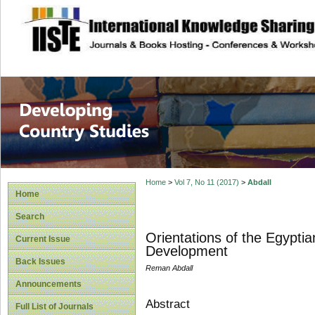
site description
Home
>
Vol 7, No 11 (2017)
>
Abdall
Home
Search
Orientations of the Egypti
Current Issue
Development
Back Issues
Reman Abdall
Announcements
Abstract
Full List of Journals