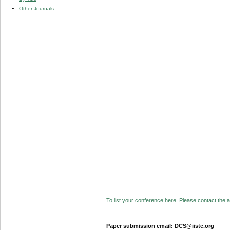
Other Journals
To list your conference here. Please contact the ad
Paper submission email: DCS@iiste.org