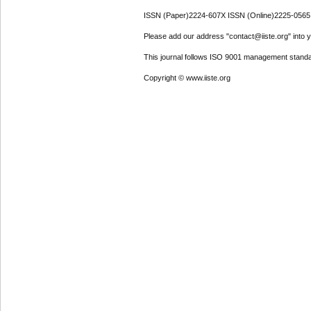
ISSN (Paper)2224-607X ISSN (Online)2225-0565
Please add our address "contact@iiste.org" into yo
This journal follows ISO 9001 management standa
Copyright © www.iiste.org