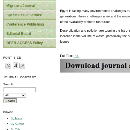
Migrate a Journal
Egypt is facing many environmental challenges that
Special Issue Service
generations, these challenges arise and the enviro
of the availability of these resources.
Conference Publishing
Desertification and pollution are topping the list 
Editorial Board
increase in the volume of waste, particularly the d
issues.
OPEN ACCESS Policy
Full Text:
PDF
FONT SIZE
JOURNAL CONTENT
Search
Browse
By Issue
By Author
By Title