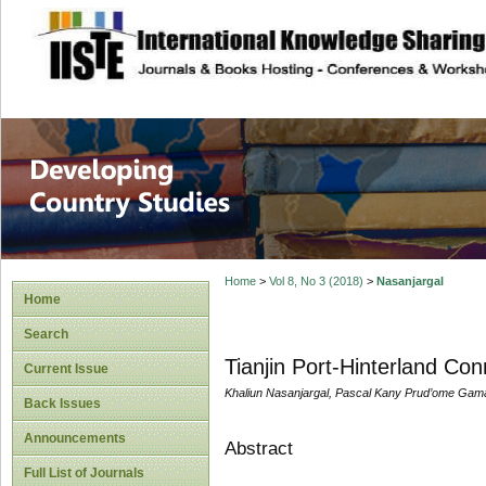
site description
Home
>
Vol 8, No 3 (2018)
>
Nasanjargal
Home
Search
Tianjin Port-Hinterland Con
Current Issue
Khaliun Nasanjargal, Pascal Kany Prud’ome Gam
Back Issues
Announcements
Abstract
Full List of Journals