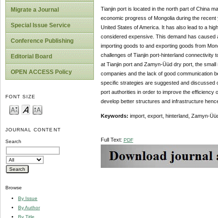
Tianjin port is located in the north part of China m
Migrate a Journal
economic progress of Mongolia during the recent
Special Issue Service
United States of America. It has also lead to a h
considered expensive. This demand has caused a c
Conference Publishing
importing goods to and exporting goods from Mongol
challenges of Tianjin port-hinterland connectivity
Editorial Board
at Tianjin port and Zamyn-Üüd dry port, the smal
OPEN ACCESS Policy
companies and the lack of good communication be
specific strategies are suggested and discussed o
port authorities in order to improve the efficiency 
FONT SIZE
develop better structures and infrastructure henc
Keywords:
import, export, hinterland, Zamyn-Üüd 
JOURNAL CONTENT
Full Text:
PDF
Search
Browse
By Issue
By Author
By Title