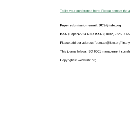
To list your conference here. Please contact the ad
Paper submission email: DCS@iiste.org
ISSN (Paper)2224-607X ISSN (Online)2225-0565
Please add our address "contact@iiste.org" into yo
This journal follows ISO 9001 management standa
Copyright © www.iiste.org