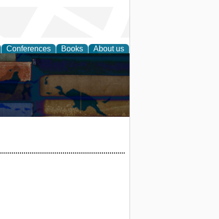
Conferences
Books
About us