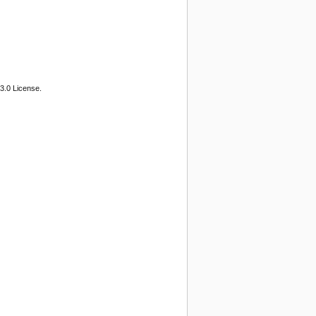
3.0 License.