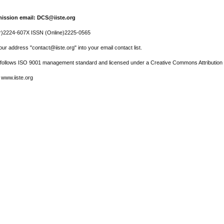
ission email: DCS@iiste.org
r)2224-607X ISSN (Online)2225-0565
ur address "contact@iiste.org" into your email contact list.
l follows ISO 9001 management standard and licensed under a Creative Commons Attribution 
 www.iiste.org