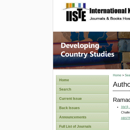
site description
Home
>
Sea
Home
Autho
Search
Ramad
Current Issue
Vol 9,
Back Issues
Challe
Announcements
ABST
Full List of Journals