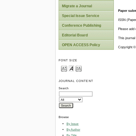
Migrate a Journal
Paper subm
Special Issue Service
ISSN (Pape
Conference Publishing
Please add o
Editorial Board
This journa
OPEN ACCESS Policy
Copyright ©
FONT SIZE
JOURNAL CONTENT
Search
Browse
By Issue
By Author
By Title