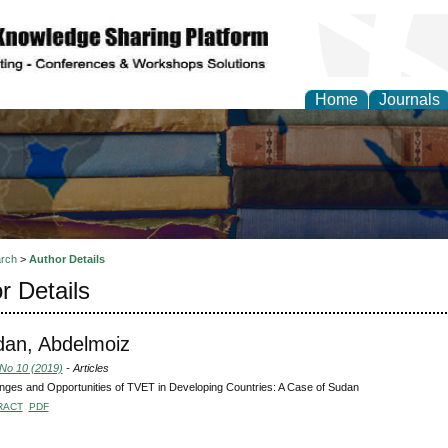
Home
Journals
rch
>
Author Details
r Details
an, Abdelmoiz
 No 10 (2019)
- Articles
nges and Opportunities of TVET in Developing Countries: A Case of Sudan
RACT
PDF