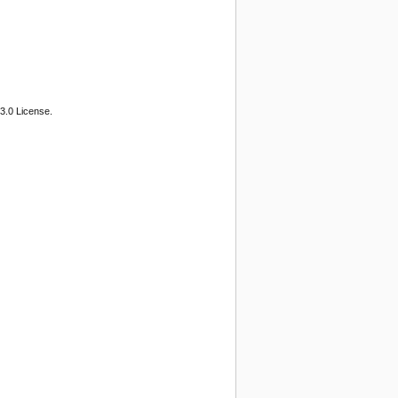
3.0 License.