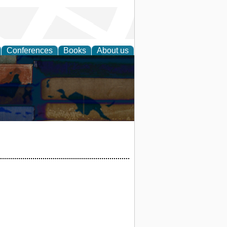
Conferences
Books
About us