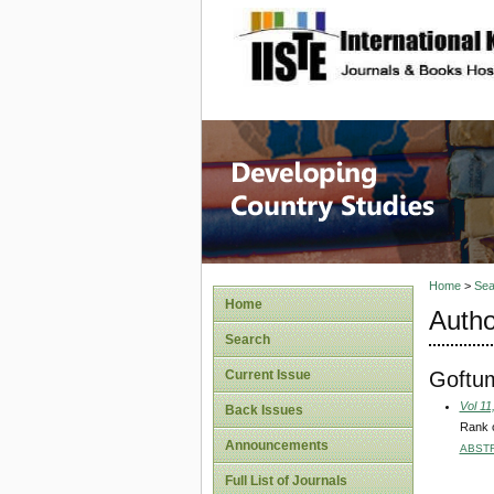
site description
Home
>
Sea
Home
Autho
Search
Goftu
Current Issue
Vol 11
Back Issues
Rank o
Announcements
ABST
Full List of Journals