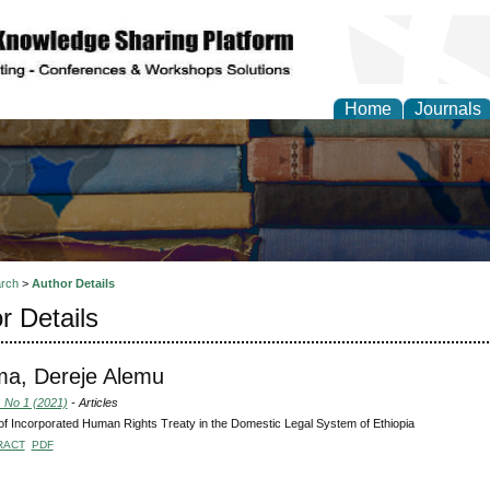
Home
Journals
rch
>
Author Details
r Details
ma, Dereje Alemu
, No 1 (2021)
- Articles
f Incorporated Human Rights Treaty in the Domestic Legal System of Ethiopia
RACT
PDF