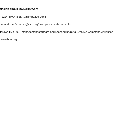
ission email: DCS@iiste.org
r)2224-607X ISSN (Online)2225-0565
ur address "contact@iiste.org" into your email contact list.
l follows ISO 9001 management standard and licensed under a Creative Commons Attribution 
 www.iiste.org