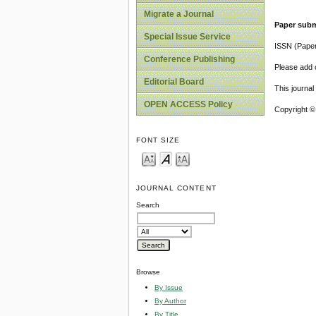
Migrate a Journal
Paper subm
Special Issue Service
ISSN (Pape
Conference Publishing
Please add o
Editorial Board
This journa
OPEN ACCESS Policy
Copyright ©
FONT SIZE
JOURNAL CONTENT
Search
Browse
By Issue
By Author
By Title