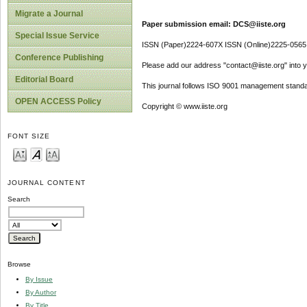
Migrate a Journal
Paper submission email: DCS@iiste.org
Special Issue Service
ISSN (Paper)2224-607X ISSN (Online)2225-0565
Conference Publishing
Please add our address "contact@iiste.org" into yo
Editorial Board
This journal follows ISO 9001 management standa
OPEN ACCESS Policy
Copyright © www.iiste.org
FONT SIZE
JOURNAL CONTENT
Search
Browse
By Issue
By Author
By Title