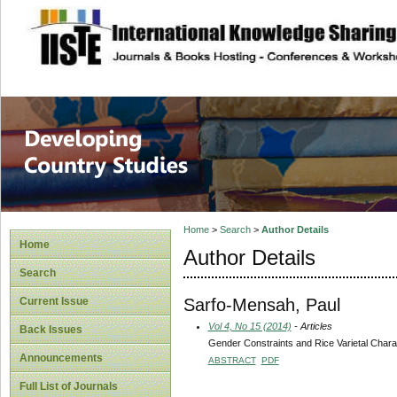
site description
Home
>
Search
>
Author Details
Home
Author Details
Search
Sarfo-Mensah, Paul
Current Issue
Vol 4, No 15 (2014)
- Articles
Back Issues
Gender Constraints and Rice Varietal Char
Announcements
ABSTRACT
PDF
Full List of Journals