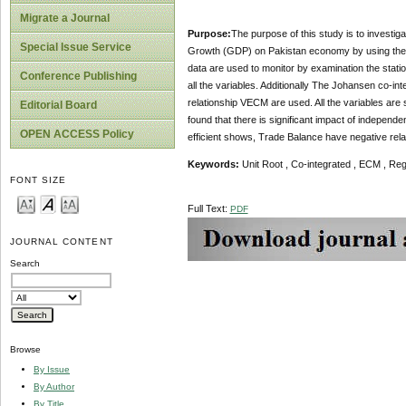
Migrate a Journal
Purpose:
The purpose of this study is to invest
Special Issue Service
Growth (GDP) on Pakistan economy by using the 
data are used to monitor by examination the statio
Conference Publishing
all the variables. Additionally The Johansen co-int
relationship VECM are used. All the variables are 
Editorial Board
found that there is significant impact of indepen
OPEN ACCESS Policy
efficient shows, Trade Balance have negative rela
Keywords:
Unit Root , Co-integrated , ECM , Re
FONT SIZE
Full Text:
PDF
JOURNAL CONTENT
Search
Browse
By Issue
By Author
By Title