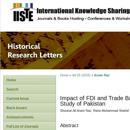
site description
Historical Researc
Home
>
Vol 25 (2015)
>
Anam Naz
Home
Search
Impact of FDI and Trade B
Current Issue
Study of Pakistan
Back Issues
Shoukat Ali Anam Naz, Rana Muhammad Shahid 
Announcements
Abstract
Full List of Journals