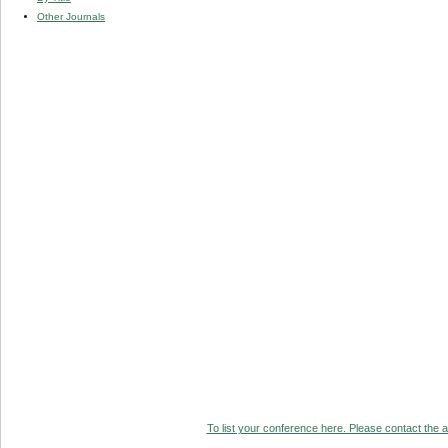
Other Journals
To list your conference here. Please contact the ad