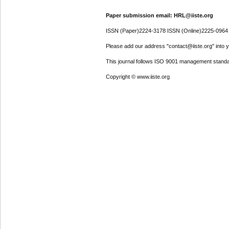
Paper submission email: HRL@iiste.org
ISSN (Paper)2224-3178 ISSN (Online)2225-0964
Please add our address "contact@iiste.org" into yo
This journal follows ISO 9001 management standa
Copyright © www.iiste.org