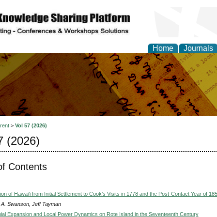
Home
Journals
al Research Letter
rent
>
Vol 57 (2026)
7 (2026)
of Contents
on of Hawaiʻi from Initial Settlement to Cook’s Visits in 1778 and the Post-Contact Year of 18
 A. Swanson, Jeff Tayman
ial Expansion and Local Power Dynamics on Rote Island in the Seventeenth Century