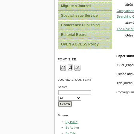
Melki
Migrate a Journal
Comparison 
Special Issue Service
Searching G
Mand
Conference Publishing
The Role of 
Editorial Board
Gille
OPEN ACCESS Policy
Paper subm
FONT SIZE
ISSN (Pape
Please add o
JOURNAL CONTENT
This journa
Search
Copyright ©
Browse
By Issue
By Author
By Title