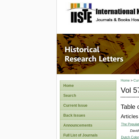
site description
Historic
Home
>
Cur
Home
Vol 5
Search
Table 
Current Issue
Back Issues
Articles
The Populati
Announcements
David
Full List of Journals
Dutch Colon