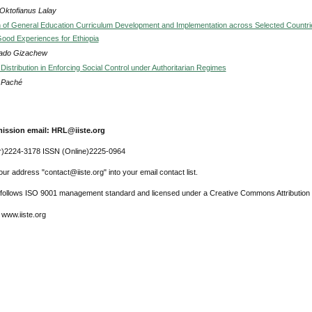
 Oktofianus Lalay
of General Education Curriculum Development and Implementation across Selected Countri
ood Experiences for Ethiopia
ado Gizachew
Distribution in Enforcing Social Control under Authoritarian Regimes
s Paché
ission email: HRL@iiste.org
r)2224-3178 ISSN (Online)2225-0964
ur address "contact@iiste.org" into your email contact list.
l follows ISO 9001 management standard and licensed under a Creative Commons Attribution 
 www.iiste.org