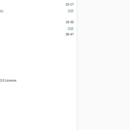
10-17
es:
PDF
18-35
PDF
36-47
3.0 License.