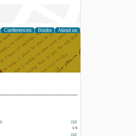
Conferences
Books
About us
50
PDF
1-9
PDF