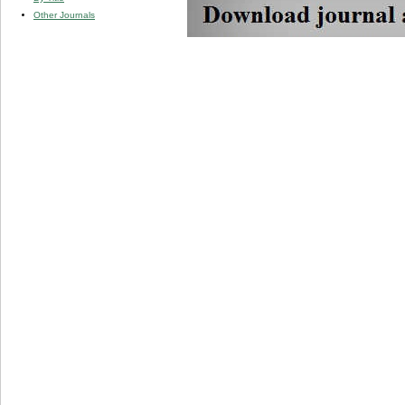
Other Journals