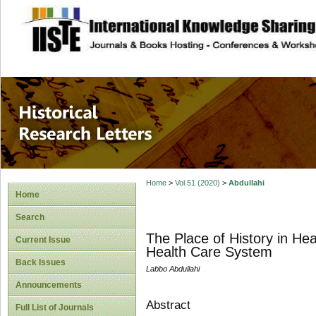
site description
Historical Researc
Home
>
Vol 51 (2020)
>
Abdullahi
Home
Search
The Place of History in Hea
Current Issue
Health Care System
Back Issues
Labbo Abdullahi
Announcements
Abstract
Full List of Journals