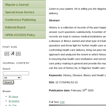
Migrate a Journal
Listen to your patient. He is telling you the diagnos
Special Issue Service
delivery.
Conference Publishing
Abstract
Editorial Board
History is a collection of records of the past ha
answer such questions satisfactorily. A number o
OPEN ACCESS Policy
records are kept in various medical institutions 
a disease or illness started and what type of trea
questions and throw light for further health care 
FONT SIZE
confronting health care delivery, bring out past m
approach and analyzed the extent to which history p
in ensuring that health care institutions and servic
JOURNAL CONTENT
care policy-making in general and provide the reas
can the use of history be, in Nigeria’s health care
Search
Keywords:
History, Disease, Illness and Health 
DOI:
10.7176/HRL/51-01
th
Publication date:
February 29
2020
Browse
By Issue
By Author
Full Text:
PDF
By Title