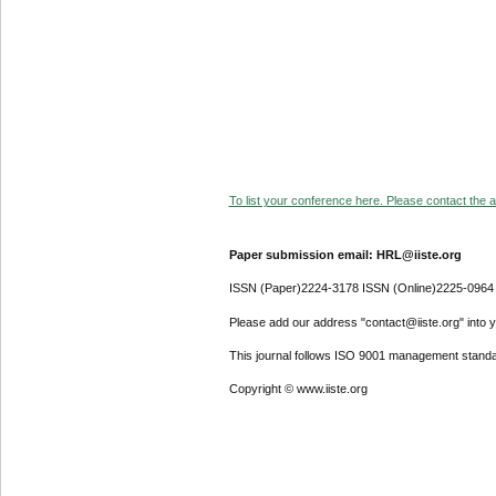
To list your conference here. Please contact the ad
Paper submission email: HRL@iiste.org
ISSN (Paper)2224-3178 ISSN (Online)2225-0964
Please add our address "contact@iiste.org" into yo
This journal follows ISO 9001 management standa
Copyright © www.iiste.org