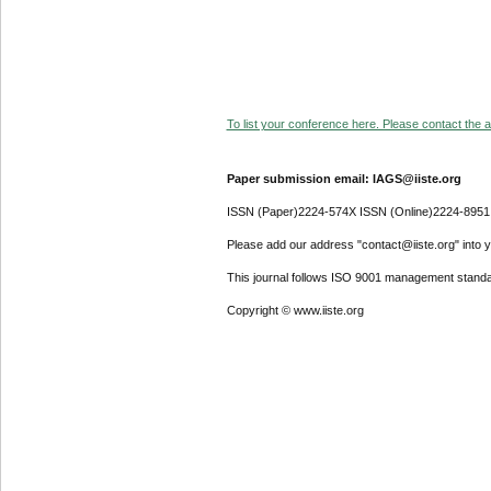
To list your conference here. Please contact the ad
Paper submission email: IAGS@iiste.org
ISSN (Paper)2224-574X ISSN (Online)2224-8951
Please add our address "contact@iiste.org" into yo
This journal follows ISO 9001 management standa
Copyright © www.iiste.org