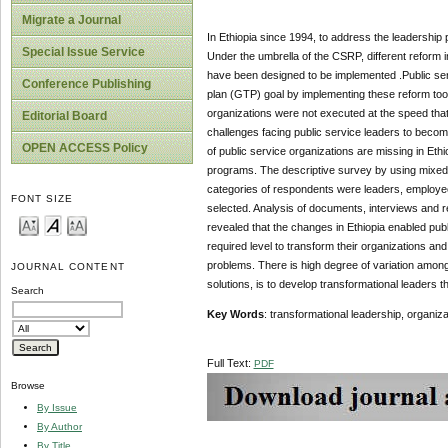
Migrate a Journal
In Ethiopia since 1994, to address the leadership
Special Issue Service
Under the umbrella of the CSRP, different reform i
have been designed to be implemented .Public serv
Conference Publishing
plan (GTP) goal by implementing these reform tool
organizations were not executed at the speed that 
Editorial Board
challenges facing public service leaders to becom
OPEN ACCESS Policy
of public service organizations are missing in Et
programs. The descriptive survey by using mixed 
categories of respondents were leaders, employ
FONT SIZE
selected. Analysis of documents, interviews and
revealed that the changes in Ethiopia enabled pub
required level to transform their organizations a
problems. There is high degree of variation among
JOURNAL CONTENT
solutions, is to develop transformational leaders th
Search
Key Words
:
transformational leadership, organiza
Full Text:
PDF
Browse
By Issue
By Author
By Title