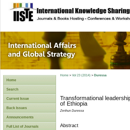
site description
International Affa
Home
>
Vol 23 (2014)
>
Duressa
Home
Search
Transformational leadership
Current Issue
of Ethiopia
Back Issues
Zerihun Duressa
Announcements
Abstract
Full List of Journals