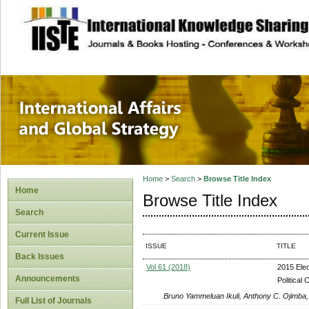
site description
International Affa
Home
>
Search
>
Browse Title Index
Home
Browse Title Index
Search
Current Issue
ISSUE
TITLE
Back Issues
Vol 61 (2018)
2015 Elec
Announcements
Political
Bruno Yammeluan Ikuli, Anthony C. Ojimba,
Full List of Journals