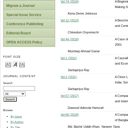
Vol 74 (2019)
A Beginn
Migrate a Journal
Making S
Kena Deme Jebessa
Special Issue Service
Vol 12 (2013)
A Benchm
Conference Publishing
and Centr
Chinedum Onyemechi
Editorial Board
Vol 44 (2016)
A Case of
OPEN ACCESS Policy
2001
Mushtaq Ahmad Ganai
FONT SIZE
Vol 1 (2011)
A Causali
and Econ
Sarbapriya Ray
JOURNAL CONTENT
Vol 2 (2011)
A Close 
India: So
Search
Sarbapriya Ray
Vol 57 (2017)
A Compar
and Islam
Dawood Adesola Hamzah
Browse
Vol 66 (2018)
A Compar
By Issue
of Bangl
By Author
Md. Bashir Uddin Khan, Yanwen Tang
By Title