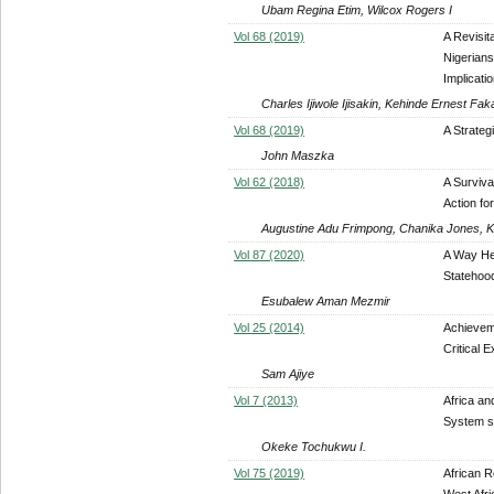
Ubam Regina Etim, Wilcox Rogers I
Vol 68 (2019)
A Revisit
Nigerians
Implicati
Charles Ijiwole Ijisakin, Kehinde Ernest Fak
Vol 68 (2019)
A Strateg
John Maszka
Vol 62 (2018)
A Surviva
Action fo
Augustine Adu Frimpong, Chanika Jones, K
Vol 87 (2020)
A Way Hea
Statehood
Esubalew Aman Mezmir
Vol 25 (2014)
Achieveme
Critical 
Sam Ajiye
Vol 7 (2013)
Africa an
System si
Okeke Tochukwu I.
Vol 75 (2019)
African R
West Afri