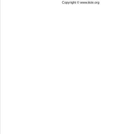
Copyright © www.iiste.org