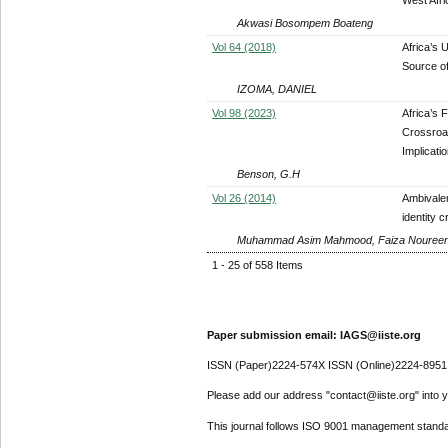
Akwasi Bosompem Boateng
Vol 64 (2018)
Africa’s 
Source of
IZOMA, DANIEL
Vol 98 (2023)
Africa’s 
Crossroad
Implicati
Benson, G.H
Vol 26 (2014)
Ambivalen
identity c
Muhammad Asim Mahmood, Faiza Nouree
1 - 25 of 558 Items
Paper submission email: IAGS@iiste.org
ISSN (Paper)2224-574X ISSN (Online)2224-8951
Please add our address "contact@iiste.org" into yo
This journal follows ISO 9001 management standa