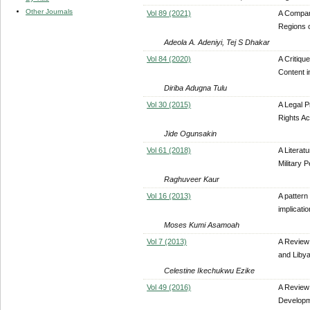
Other Journals
Vol 89 (2021)
A Compara
Regions o
Adeola A. Adeniyi, Tej S Dhakar
Vol 84 (2020)
A Critiqu
Content i
Diriba Adugna Tulu
Vol 30 (2015)
A Legal P
Rights Ac
Jide Ogunsakin
Vol 61 (2018)
A Literat
Military 
Raghuveer Kaur
Vol 16 (2013)
A pattern
implicati
Moses Kumi Asamoah
Vol 7 (2013)
A Review
and Liby
Celestine Ikechukwu Ezike
Vol 49 (2016)
A Review 
Develop