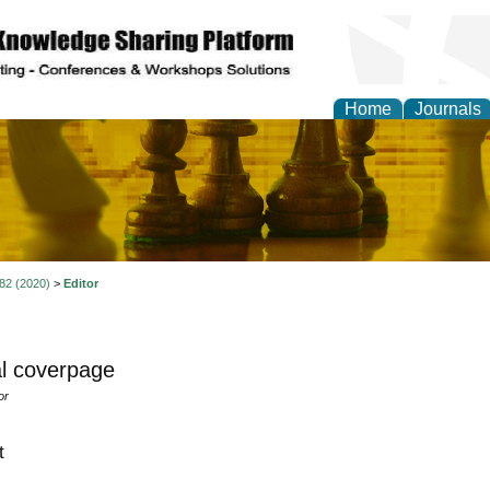
Home
Journals
ional Affairs and Global
 82 (2020)
>
Editor
l coverpage
or
t