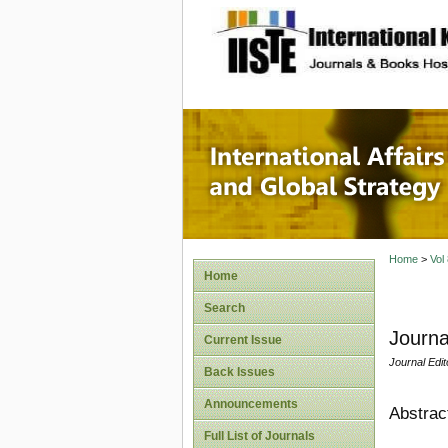
site description
Internat
Home
>
Vol
Home
Search
Journa
Current Issue
Journal Edit
Back Issues
Announcements
Abstrac
Full List of Journals