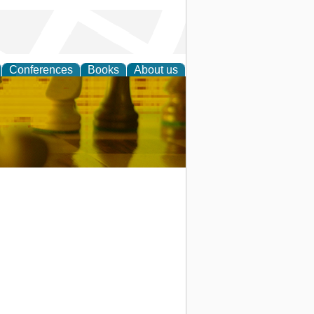
Conferences
Books
About us
 Strategy