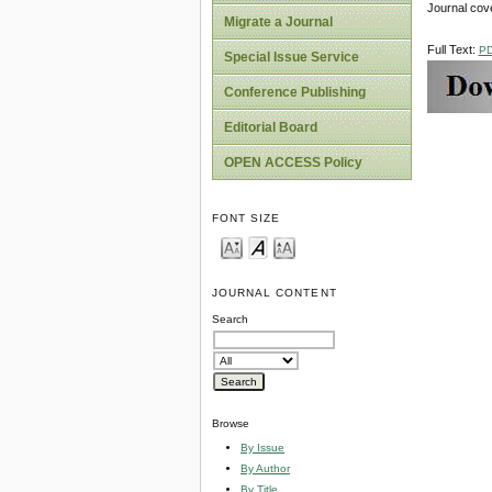
Journal cov
Migrate a Journal
Full Text:
P
Special Issue Service
Conference Publishing
Editorial Board
OPEN ACCESS Policy
FONT SIZE
JOURNAL CONTENT
Search
Browse
By Issue
By Author
By Title