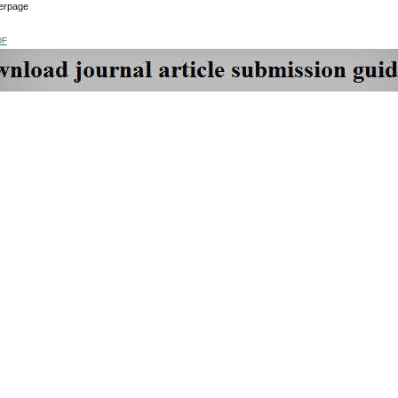
erpage
DF