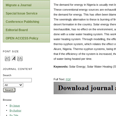
The demand for energy in Nigeria is usually met by 
Migrate a Journal
These conventional energy sources are exhaustible,
Special Issue Service
the demand for energy. This has often been blamed
The seemingly alternative to these is burning of fi
Conference Publishing
desert formation in the country. Solar energy there
inexhaustible, has no effect on the environment, a
Editorial Board
done with a solar water heating system. This work 
OPEN ACCESS Policy
water heating system. Through modelling, the effi
thermo-syphon system, which relates the effect of 
Akure, Nigeria. Thermo-syphon systems, being the 
FONT SIZE
that if the efficiency of the system is increased, 
of water being heated per time.
Keywords:
Solar Energy; Solar Water Heating (S
JOURNAL CONTENT
Search
Full Text:
PDF
Browse
By Issue
By Author
By Title