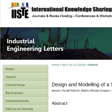
site description
Industrial Enginee
Home
>
Vol 4, No 12 (2014)
>
Kelechi
Home
Search
Design and Modelling of a
Current Issue
Ijemaru Gerald Kelechi, Adamu Murtala Zungeru,
Back Issues
Announcements
Abstract
Full List of Journals