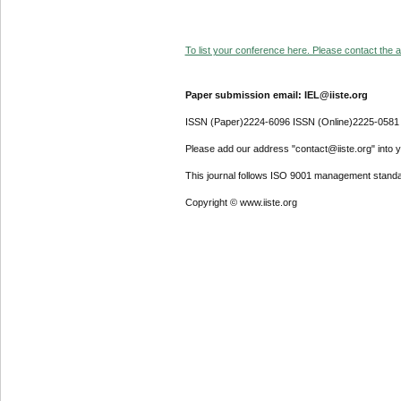
To list your conference here. Please contact the ad
Paper submission email: IEL@iiste.org
ISSN (Paper)2224-6096 ISSN (Online)2225-0581
Please add our address "contact@iiste.org" into yo
This journal follows ISO 9001 management standa
Copyright © www.iiste.org