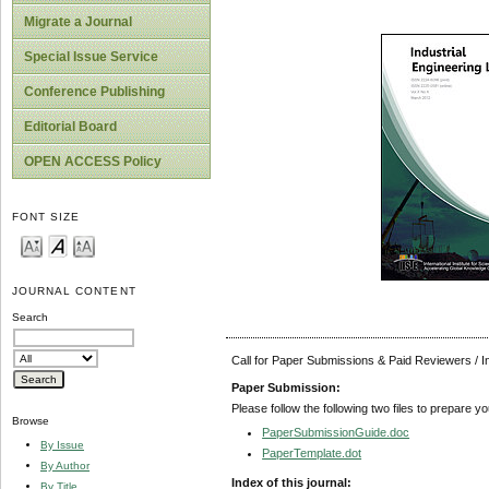
Migrate a Journal
Special Issue Service
Conference Publishing
Editorial Board
OPEN ACCESS Policy
FONT SIZE
JOURNAL CONTENT
Search
Call for Paper Submissions & Paid Reviewers / 
Paper Submission:
Please follow the following two files to prepare y
Browse
PaperSubmissionGuide.doc
By Issue
PaperTemplate.dot
By Author
Index of this journal:
By Title