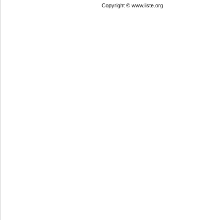
Copyright © www.iiste.org