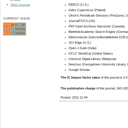
EBSCO (U.S.)
Other Journals
Index Copernicus (Poland)
Ulrich's Periodicals Directory (ProQuest, U
CURRENT ISSUE
JournalTOCS (UK)
PKP Open Archives Harvester (Canada)
Bielefeld Academic Search Engine (Germa
Elektronische Zeitschriftenbibliothek EZB
SCI-Edge (U.S.)
Open J-Gate (India)
OCLC WorldCat (United States)
Universe Digtial Library (Malaysia)
NewJour (Georgetown University Library, 
Google Scholar
The IC Impact factor value
of this journal is 5.5
The publication charge
of this journal: 160 USD
Posted: 2011-11-04