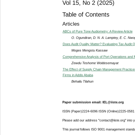
Vol 15, No 2 (2025)
Table of Contents
Articles
ABCs of Pure Tone Audiometry: A Review Article
O. Ogundiran, D. N. A. Lamptey, E. C. Nwog
Does Audit Quality Matter? Evaluating Tax Audit 
Moges Mengstu Kassaw
Comprehensive Analysis of Port Operations an
Zewdu Teshome Woldesemayat
The Effect of Supply Chain Management Practice
Firms in Addis Ababa
Behailu Tilahun
Paper submission email: IEL@iiste.org
ISSN (Paper)2224-6096 ISSN (Online)2225-0581
Please add our address "contact@iiste.org" into yo
This journal follows ISO 9001 management standa