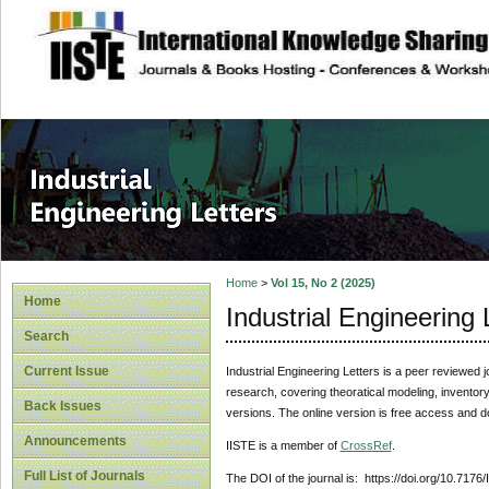
site description
Industrial Enginee
Home
>
Vol 15, No 2 (2025)
Home
Industrial Engineering 
Search
Current Issue
Industrial Engineering Letters
is a peer reviewed j
research, covering theoratical modeling, inventory,
Back Issues
versions. The online version is free access and 
Announcements
IISTE is a member of
CrossRef
.
Full List of Journals
The DOI of the journal is: https://doi.org/10.7176/