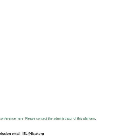
 conference here. Please contact the administrator of this platform.
ission email: IEL@iiste.org