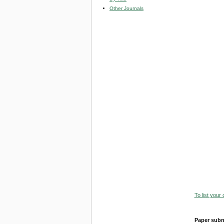
Other Journals
To list your
Paper subm