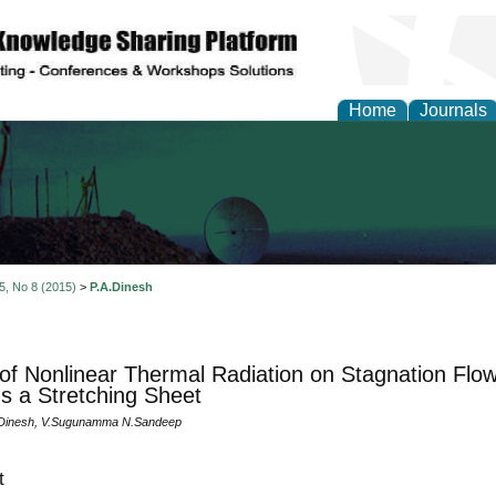
Home
Journals
al Engineering Letters
 5, No 8 (2015)
>
P.A.Dinesh
 of Nonlinear Thermal Radiation on Stagnation Flow
s a Stretching Sheet
.Dinesh, V.Sugunamma N.Sandeep
t