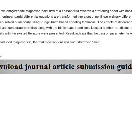
y, we analyzed the stagnation-point flow of a casson fluid towards a stretching sheet with nonl
 nonlinear partial differential equations are transformed into a set of nonlinear ordinary differe
en solved numerically using Runge-Kutta based shooting technique. The effects of different 
d and temperature profiles along with the friction factor and local Nusselt number are discu
lts with the existed literature were presented. Result indicate that the casson parameter have
Induced magneticfield, thermal radiation, casson fluid, stretching Sheet.
DF