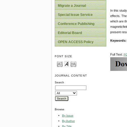
Migrate a Journal
In this stud
Special Issue Service
effects. The
which are th
Conference Publishing
magneticfiel
present resu
Editorial Board
Keywords:
OPEN ACCESS Policy
Full Text:
P
FONT SIZE
JOURNAL CONTENT
Search
Browse
By Issue
By Author
By Title