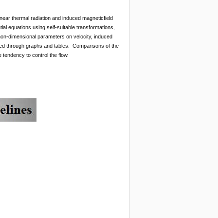
inear thermal radiation and induced magneticfield
ntial equations using self-suitable transformations,
non-dimensional parameters on velocity, induced
ssed through graphs and tables. Comparisons of the
 tendency to control the flow.