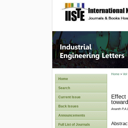
site description
Industri
Home
>
Vol
Home
Search
Effect
Current Issue
toward
Back Issues
Ananth P.A
Announcements
Abstrac
Full List of Journals