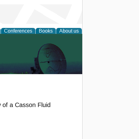
Conferences
Books
About us
 of a Casson Fluid