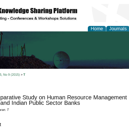
Home
Journals
al Engineering Letters
 5, No 9 (2015)
>
T
parative Study on Human Resource Management P
and Indian Public Sector Banks
ran. T
t