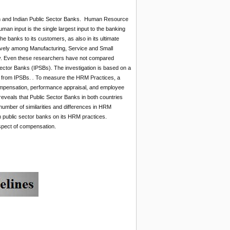
n and Indian Public Sector Banks. Human Resource
n input is the single largest input to the banking
 the banks to its customers, as also in its ultimate
ively among Manufacturing, Service and Small
ry. Even these researchers have not compared
tor Banks (IPSBs). The investigation is based on a
s from IPSBs.
.
To measure the HRM Practices, a
 compensation, performance appraisal, and employee
reveals that Public Sector Banks in both countries
 number of similarities and differences in HRM
 public sector banks on its HRM practices.
spect of compensation.