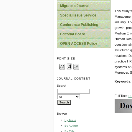
Migrate a Journal
This study 
Special Issue Service
Management (
industry. The
Conference Publishing
growth, pro
Medium Ente
Editorial Board
Human Resou
OPEN ACCESS Policy
questionnai
structured q
relations. D
FONT SIZE
practice HRM
systems of 
Moreover, S
JOURNAL CONTENT
Keywords
Search
Full Text:
P
Browse
By Issue
By Author
By Title