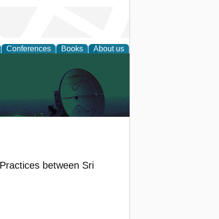
Conferences
Books
About us
ractices between Sri