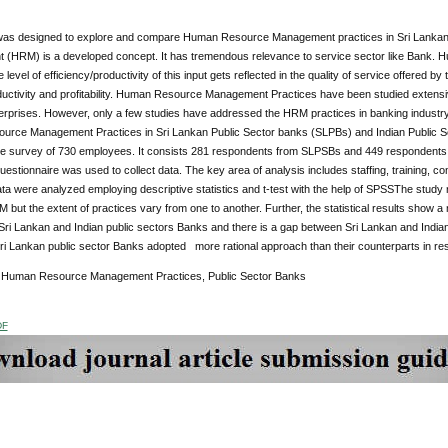
was designed to explore and compare Human Resource Management practices in Sri Lanka
HRM) is a developed concept. It has tremendous relevance to service sector like Bank. Huma
 level of efficiency/productivity of this input gets reflected in the quality of service offered by
ductivity and profitability. Human Resource Management Practices have been studied extens
rprises. However, only a few studies have addressed the HRM practices in banking indust
rce Management Practices in Sri Lankan Public Sector banks (SLPBs) and Indian Public Sec
re survey of 730 employees. It consists 281 respondents from SLPSBs and 449 respondent
uestionnaire was used to collect data.
The key area of analysis includes staffing, training,
ata were analyzed employing descriptive statistics and t-test with the help of SPSSThe study 
 but the extent of practices vary from one to another. Further, the statistical results show a
Sri Lankan and Indian public sectors Banks and there is a gap between Sri Lankan and Indian
ri Lankan public sector Banks adopted more rational approach than their counterparts in re
:
Human Resource Management Practices, Public Sector Banks
DF