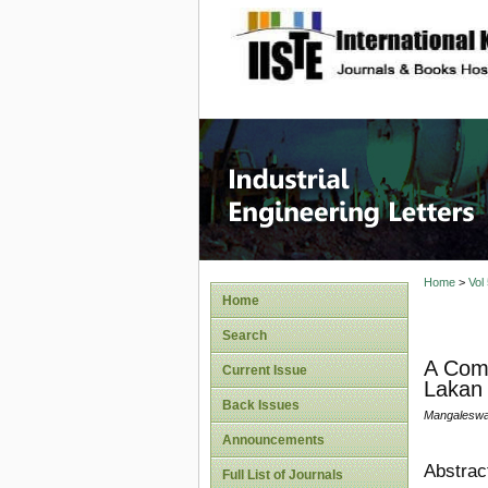
site description
Industri
Home
>
Vol
Home
Search
A Com
Current Issue
Lakan 
Back Issues
Mangaleswa
Announcements
Abstrac
Full List of Journals