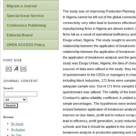
Migrate a Journal
The study was on Improving Production Planning a
Special Issue Service
in Nigeria cannot be left out of the global connect
connectivity very often lead to business effective
Conference Publishing
manufacturing firms in Nigeria are almost extinct.
firms fail as a result of operational inefficiency 
Editorial Board
Enugu urban, Nigeria. The study sought to ascertai
OPEN ACCESS Policy
relationship between the application of breakeven 
relationship between the application of breakeven 
the application of breakeven analysis and the ge
FONT SIZE
study was Enugu Urban, Nigeria; the idea of choos
sources of data were utilised in the study: they 
of questionnaire to the CEOs or managers in-charge
including block industries, 171 firms were sample
JOURNAL CONTENT
adequate sample size. Out of 171 firms sampled 15
Search
questionnaire was utilised. The validity of the ins
Cronbach’s alpha reliability coefficient. It yielde
simple percentages. The hypotheses were tested us
existed between application of breakeven analysis
improve on due dates, profit and to reduce scrap 
Browse
lead to efficiency, profit generation, scarp redu
By Issue
schools and that it should be applied in the short
By Author
breakeven analysis in production planning and con
By Title