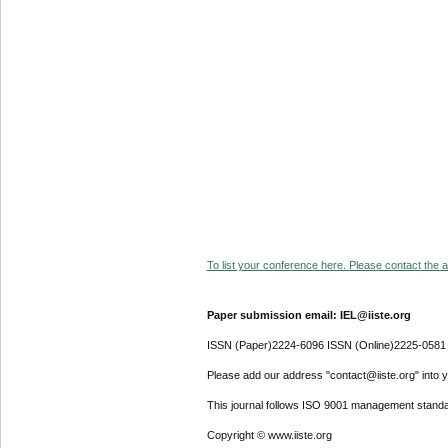
To list your conference here. Please contact the ad
Paper submission email: IEL@iiste.org
ISSN (Paper)2224-6096 ISSN (Online)2225-0581
Please add our address "contact@iiste.org" into yo
This journal follows ISO 9001 management standa
Copyright © www.iiste.org