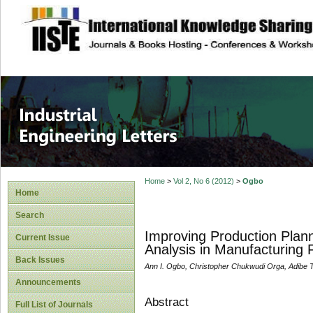
site description
Industrial Enginee
Home
>
Vol 2, No 6 (2012)
>
Ogbo
Home
Search
Improving Production Plann
Current Issue
Analysis in Manufacturing F
Back Issues
Ann I. Ogbo, Christopher Chukwudi Orga, Adibe T
Announcements
Abstract
Full List of Journals