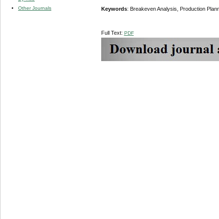
Other Journals
Keywords
: Breakeven Analysis, Production Planni
Full Text:
PDF