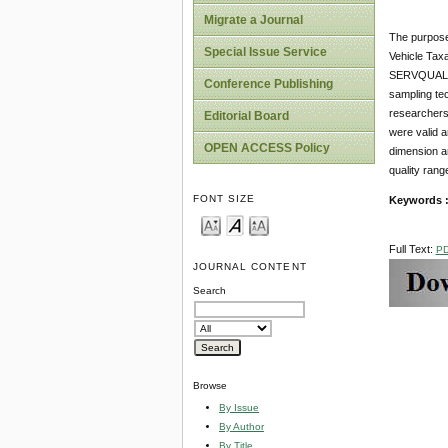
Migrate a Journal
The purpose 
Special Issue Service
Vehicle Taxa
SERVQUAL in
Conference Publishing
sampling tec
researchers
Editorial Board
were valid 
OPEN ACCESS Policy
dimension a
quality rang
FONT SIZE
Keywords 
Full Text:
P
JOURNAL CONTENT
Search
Browse
By Issue
By Author
By Title