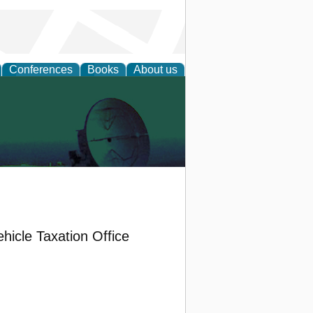
Conferences
Books
About us
icle Taxation Office