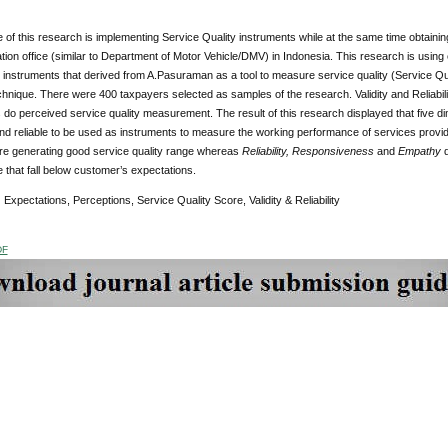
of this research is implementing Service Quality instruments while at the same time obtaining
tion office (similar to Department of Motor Vehicle/DMV) in Indonesia. This research is using
struments that derived from A.Pasuraman as a tool to measure service quality (Service Qua
hnique. There were 400 taxpayers selected as samples of the research. Validity and Reliabil
 do perceived service quality measurement. The result of this research displayed that five
and reliable to be used as instruments to measure the working performance of services prov
re generating good service quality range whereas
Reliability, Responsiveness
and
Empathy
e that fall below customer’s expectations.
:
Expectations, Perceptions, Service Quality Score, Validity & Reliability
DF