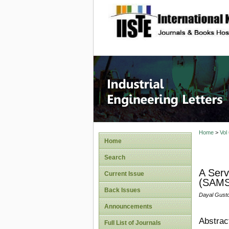
site description
Industri
Home
>
Vol
Home
Search
A Serv
Current Issue
(SAMS
Back Issues
Dayal Gusto
Announcements
Abstrac
Full List of Journals