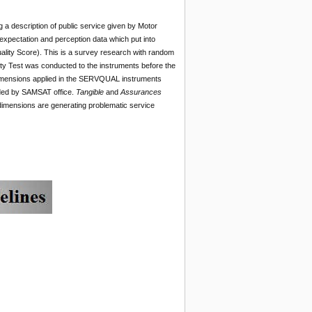
 a description of public service given by Motor
 expectation and perception data which put into
lity Score). This is a survey research with random
ity Test was conducted to the instruments before the
 dimensions applied in the SERVQUAL instruments
ided by SAMSAT office.
Tangible
and
Assurances
dimensions are generating problematic service