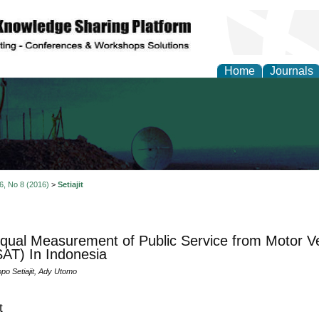
Home
Journals
al Engineering Letters
 6, No 8 (2016)
>
Setiajit
qual Measurement of Public Service from Motor Veh
AT) In Indonesia
po Setiajit, Ady Utomo
t