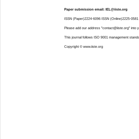
Paper submission email: IEL@iiste.org
ISSN (Paper)2224-6096 ISSN (Online)2225-0581
Please add our address "contact@iiste.org" into yo
This journal follows ISO 9001 management standa
Copyright © www.iiste.org