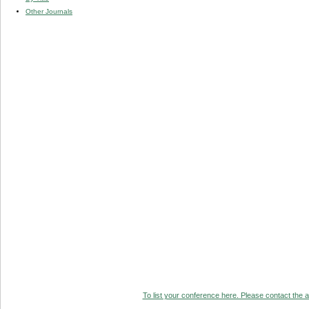
Other Journals
To list your conference here. Please contact the ad