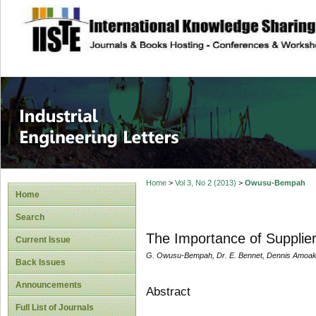
site description
Industrial Enginee
Home
>
Vol 3, No 2 (2013)
>
Owusu-Bempah
Home
Search
The Importance of Supplie
Current Issue
G. Owusu-Bempah, Dr. E. Bennet, Dennis Amoak
Back Issues
Announcements
Abstract
Full List of Journals