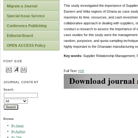
This study investigated the importance of Suppli
Migrate a Journal
Eastern and Volta regions of Ghana as case stud
Special Issue Service
maximize its time, resources, and cash investment
collaborative approach in dealing with suppliers, o
Conference Publishing
conduct a research to assess the importance of 
case studies for this study were the management 
Editorial Board
random, purposive, and quota sampling technique
OPEN ACCESS Policy
highly important to the Ghanaian manufacturing se
Key words:
Supplier Relationship Management, 
FONT SIZE
Full Text:
PDF
JOURNAL CONTENT
Search
Browse
By Issue
By Author
By Title