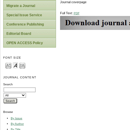
Journal coverpage
Migrate a Journal
Full Text:
PDF
Special Issue Service
Conference Publishing
Editorial Board
OPEN ACCESS Policy
FONT SIZE
JOURNAL CONTENT
Search
Browse
By Issue
By Author
By Title