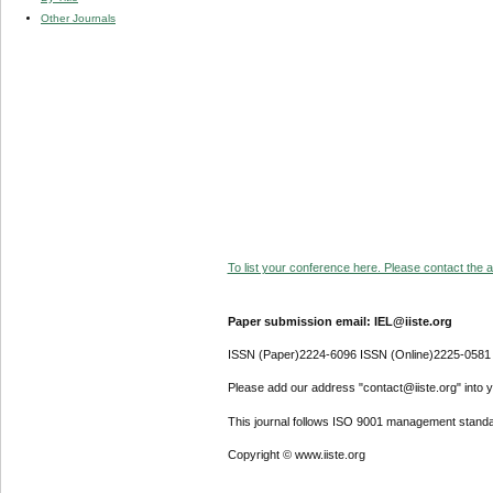
Other Journals
To list your conference here. Please contact the ad
Paper submission email: IEL@iiste.org
ISSN (Paper)2224-6096 ISSN (Online)2225-0581
Please add our address "contact@iiste.org" into yo
This journal follows ISO 9001 management standa
Copyright © www.iiste.org