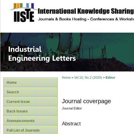
site description
Industrial Enginee
Home
>
Vol 10, No 2 (2020)
>
Editor
Home
Search
Journal coverpage
Current Issue
Journal Editor
Back Issues
Announcements
Abstract
Full List of Journals