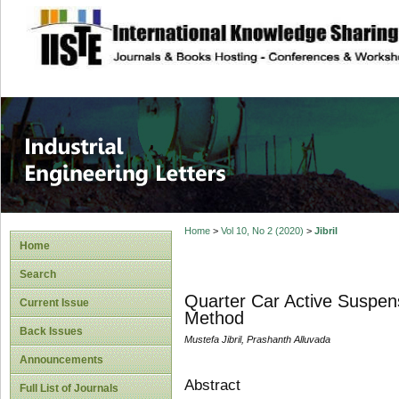
site description
Industrial Enginee
Home
>
Vol 10, No 2 (2020)
>
Jibril
Home
Search
Quarter Car Active Suspen
Current Issue
Method
Back Issues
Mustefa Jibril, Prashanth Alluvada
Announcements
Abstract
Full List of Journals