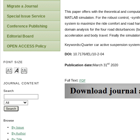
Migrate a Journal
This paper offers with the theoretical and computa
Special Issue Service
MATLAB simulation. For the robust control, -synthe
system to maximize the ride comfort and road hand
Conference Publishing
domain analysis for the four road disturbances (b
acceleration and body travel. Finally the simulatio
Editorial Board
Keywords
:
Quarter car active suspension system, o
OPEN ACCESS Policy
DOI:
10.7176/IEL/10-2-04
FONT SIZE
st
Publication date:
March 31
2020
Full Text:
PDF
JOURNAL CONTENT
Search
Browse
By Issue
By Author
By Title