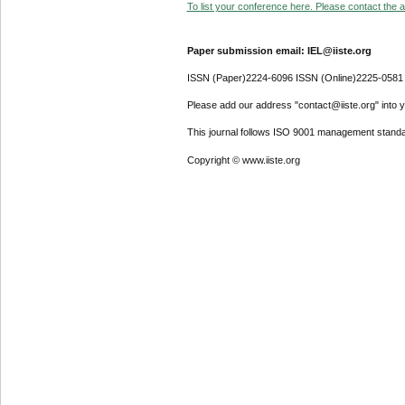
To list your conference here. Please contact the ad
Paper submission email: IEL@iiste.org
ISSN (Paper)2224-6096 ISSN (Online)2225-0581
Please add our address "contact@iiste.org" into yo
This journal follows ISO 9001 management standa
Copyright © www.iiste.org