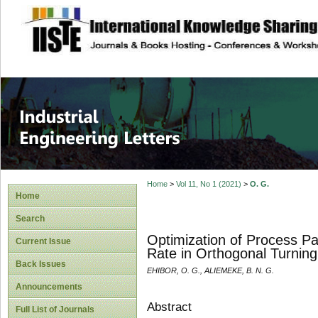
site description
Industrial Enginee
Home
>
Vol 11, No 1 (2021)
>
O. G.
Home
Search
Optimization of Process P
Current Issue
Rate in Orthogonal Turning
Back Issues
EHIBOR, O. G., ALIEMEKE, B. N. G.
Announcements
Abstract
Full List of Journals