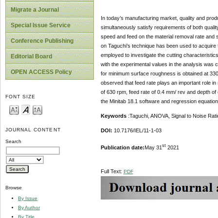
Migrate a Journal
In today’s manufacturing market, quality and produ
Special Issue Service
simultaneously satisfy requirements of both qualit
speed and feed on the material removal rate and
Conference Publishing
on Taguchi’s technique has been used to acquire t
employed to investigate the cutting characteristic
Editorial Board
with the experimental values in the analysis was 
OPEN ACCESS Policy
for minimum surface roughness is obtained at 330
observed that feed rate plays an important role 
of 630 rpm, feed rate of 0.4 mm/ rev and depth of
FONT SIZE
the Minitab 18.1 software and regression equatio
Keywords
:Taguchi, ANOVA, Signal to Noise Rati
JOURNAL CONTENT
DOI:
10.7176/IEL/11-1-03
Search
st
Publication date:
May 31
2021
Full Text:
PDF
Browse
By Issue
By Author
By Title