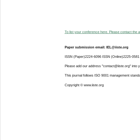
To list your conference here. Please contact the ad
Paper submission email: IEL@iiste.org
ISSN (Paper)2224-6096 ISSN (Online)2225-0581
Please add our address "contact@iiste.org" into yo
This journal follows ISO 9001 management standa
Copyright © www.iiste.org