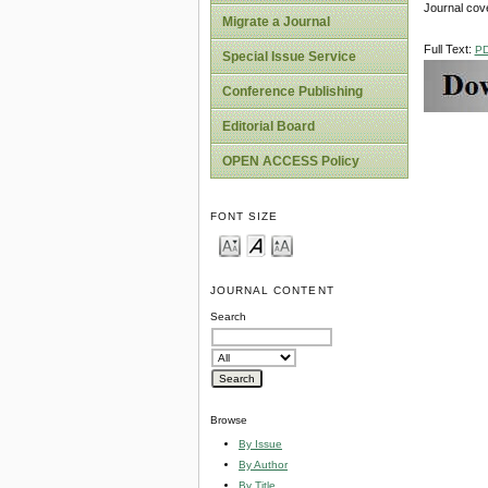
Journal cov
Migrate a Journal
Full Text:
P
Special Issue Service
Conference Publishing
Editorial Board
OPEN ACCESS Policy
FONT SIZE
JOURNAL CONTENT
Search
Browse
By Issue
By Author
By Title