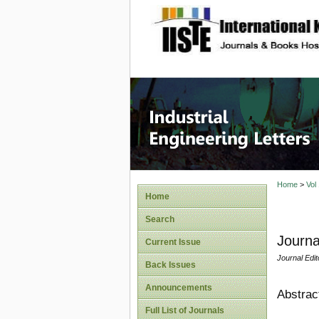
site description
Industri
Home
>
Vol
Home
Search
Journa
Current Issue
Journal Edit
Back Issues
Announcements
Abstrac
Full List of Journals