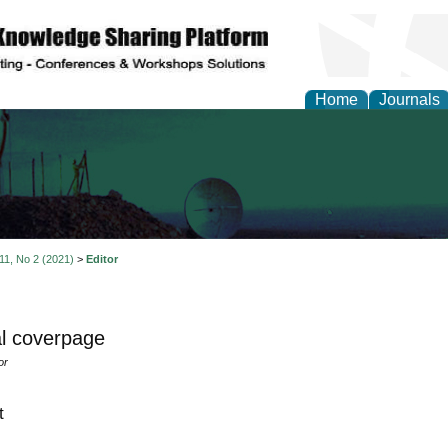
Home
Journals
al Engineering Letters
 11, No 2 (2021)
>
Editor
l coverpage
or
t