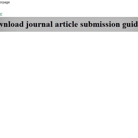
erpage
DF