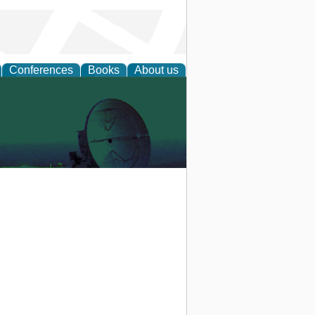
Conferences
Books
About us