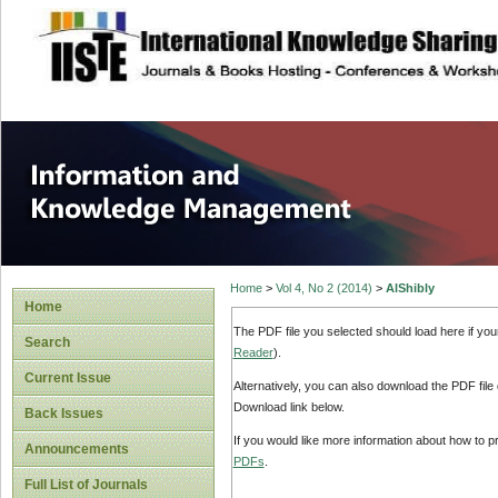
site description
Information and
Home
>
Vol 4, No 2 (2014)
>
AlShibly
Home
The PDF file you selected should load here if yo
Search
Reader
).
Current Issue
Alternatively, you can also download the PDF file
Download link below.
Back Issues
If you would like more information about how to 
Announcements
PDFs
.
Full List of Journals