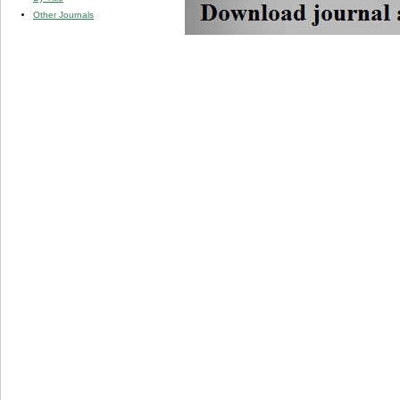
Other Journals