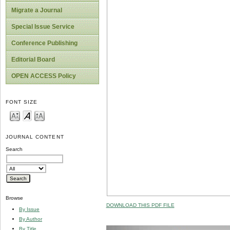
Migrate a Journal
Special Issue Service
Conference Publishing
Editorial Board
OPEN ACCESS Policy
FONT SIZE
JOURNAL CONTENT
Search
Browse
DOWNLOAD THIS PDF FILE
By Issue
By Author
By Title