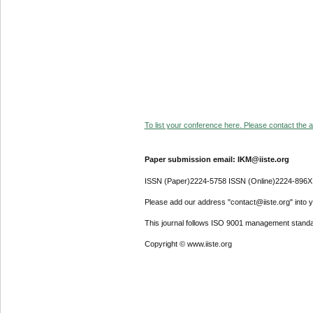
To list your conference here. Please contact the ad
Paper submission email: IKM@iiste.org
ISSN (Paper)2224-5758 ISSN (Online)2224-896X
Please add our address "contact@iiste.org" into yo
This journal follows ISO 9001 management standa
Copyright © www.iiste.org