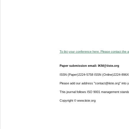
To list your conference here. Please contact the ad
Paper submission email: IKM@iiste.org
ISSN (Paper)2224-5758 ISSN (Online)2224-896X
Please add our address "contact@iiste.org" into yo
This journal follows ISO 9001 management standa
Copyright © www.iiste.org