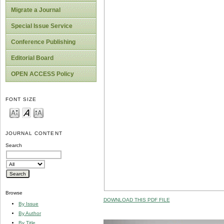
Migrate a Journal
Special Issue Service
Conference Publishing
Editorial Board
OPEN ACCESS Policy
FONT SIZE
JOURNAL CONTENT
Search
Browse
DOWNLOAD THIS PDF FILE
By Issue
By Author
By Title