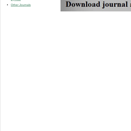
Other Journals