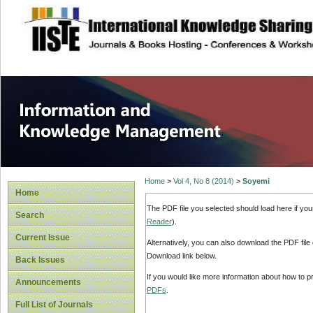
site description
Information and
Home
>
Vol 4, No 8 (2014)
>
Soyemi
Home
The PDF file you selected should load here if yo
Search
Reader
).
Current Issue
Alternatively, you can also download the PDF file
Download link below.
Back Issues
If you would like more information about how to 
Announcements
PDFs
.
Full List of Journals