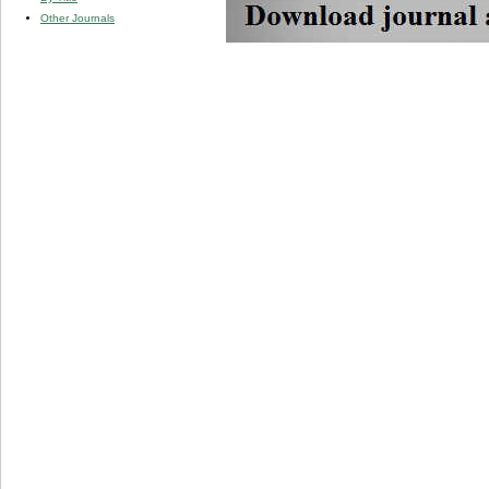
Other Journals