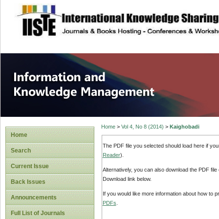
site description
Information and
Home
>
Vol 4, No 8 (2014)
>
Kaighobadi
Home
The PDF file you selected should load here if yo
Search
Reader
).
Current Issue
Alternatively, you can also download the PDF file
Download link below.
Back Issues
If you would like more information about how to 
Announcements
PDFs
.
Full List of Journals