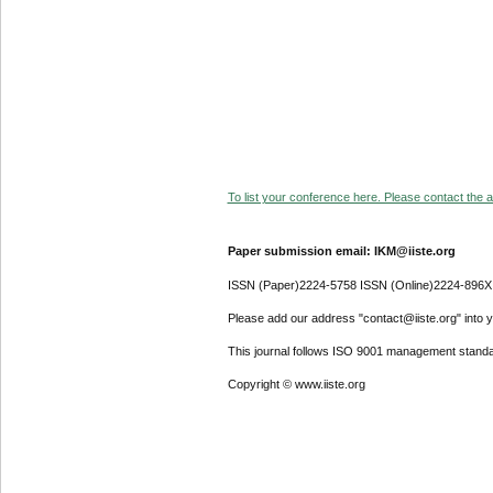
To list your conference here. Please contact the ad
Paper submission email: IKM@iiste.org
ISSN (Paper)2224-5758 ISSN (Online)2224-896X
Please add our address "contact@iiste.org" into yo
This journal follows ISO 9001 management standa
Copyright © www.iiste.org