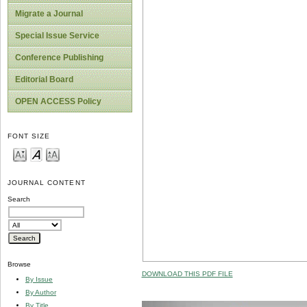
Migrate a Journal
Special Issue Service
Conference Publishing
Editorial Board
OPEN ACCESS Policy
FONT SIZE
JOURNAL CONTENT
Search
Browse
DOWNLOAD THIS PDF FILE
By Issue
By Author
By Title