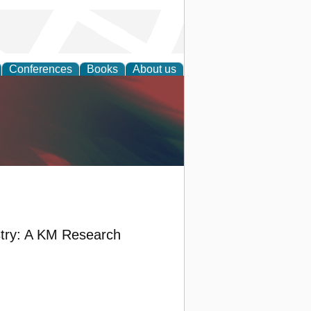
Conferences
Books
About us
anagement
stry: A KM Research