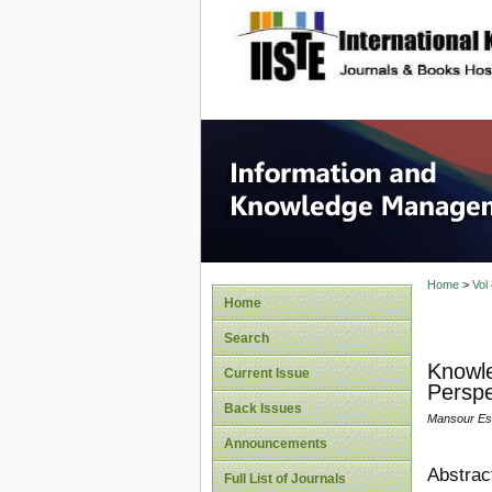
site description
Informa
Home
>
Vol
Home
Search
Knowle
Current Issue
Perspe
Back Issues
Mansour Esm
Announcements
Abstrac
Full List of Journals