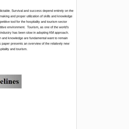
ictable. Survival and success depend entirely on the
making and proper utilization of skills and knowledge
tive tool for the hospitality and tourism sector
itive environment. Tourism, as one of the world’s
sm industry has been slow in adopting KM approach.
tion and knowledge are fundamental want to remain
s paper presents an overview of the relatively new
tality and tourism.