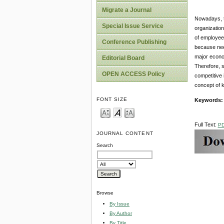
Migrate a Journal
Nowadays, th
Special Issue Service
organization
of employees
Conference Publishing
because need
major econom
Editorial Board
Therefore, s
OPEN ACCESS Policy
competitive 
concept of 
FONT SIZE
Keywords
Full Text:
P
JOURNAL CONTENT
Search
Browse
By Issue
By Author
By Title