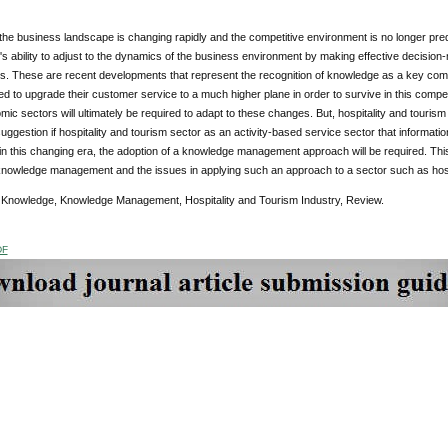
e business landscape is changing rapidly and the competitive environment is no longer pred
's ability to adjust to the dynamics of the business environment by making effective decision-
. These are recent developments that represent the recognition of knowledge as a key competi
 to upgrade their customer service to a much higher plane in order to survive in this compet
ic sectors will ultimately be required to adapt to these changes. But, hospitality and touri
uggestion if hospitality and tourism sector as an activity-based service sector that informa
in this changing era, the adoption of a knowledge management approach will be required. Thi
knowledge management and the issues in applying such an approach to a sector such as hospi
:
Knowledge, Knowledge Management, Hospitality and Tourism Industry, Review.
DF