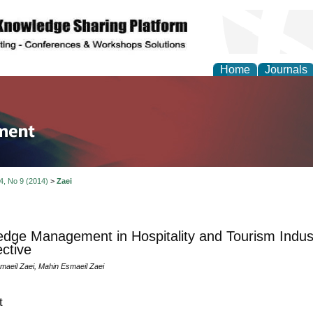
Home
Journals
tion and Knowledge M
 4, No 9 (2014)
>
Zaei
dge Management in Hospitality and Tourism Indu
ctive
aeil Zaei, Mahin Esmaeil Zaei
t