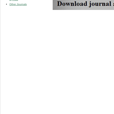
Other Journals