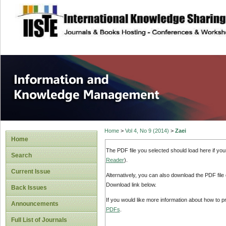
site description
Information and
Home
>
Vol 4, No 9 (2014)
>
Zaei
Home
The PDF file you selected should load here if yo
Search
Reader
).
Current Issue
Alternatively, you can also download the PDF file
Download link below.
Back Issues
If you would like more information about how to 
Announcements
PDFs
.
Full List of Journals