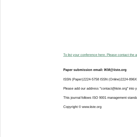
To list your conference here. Please contact the ad
Paper submission email: IKM@iiste.org
ISSN (Paper)2224-5758 ISSN (Online)2224-896X
Please add our address "contact@iiste.org" into yo
This journal follows ISO 9001 management standa
Copyright © www.iiste.org