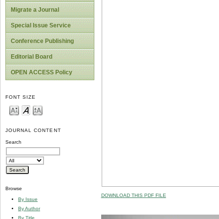
Migrate a Journal
Special Issue Service
Conference Publishing
Editorial Board
OPEN ACCESS Policy
FONT SIZE
JOURNAL CONTENT
Search
Browse
DOWNLOAD THIS PDF FILE
By Issue
By Author
By Title