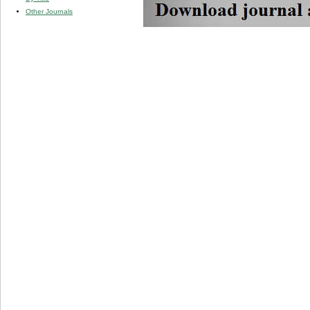
Other Journals