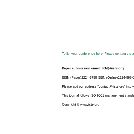
To list your conference here. Please contact the ad
Paper submission email: IKM@iiste.org
ISSN (Paper)2224-5758 ISSN (Online)2224-896X
Please add our address "contact@iiste.org" into yo
This journal follows ISO 9001 management standa
Copyright © www.iiste.org