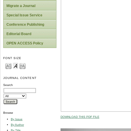
Migrate a Journal
Special Issue Service
Conference Publishing
Editorial Board
OPEN ACCESS Policy
FONT SIZE
JOURNAL CONTENT
Search
Browse
DOWNLOAD THIS PDF FILE
By Issue
By Author
By Title