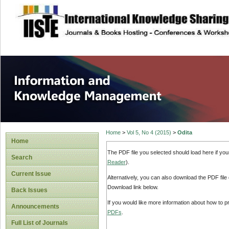
site description
Information and
Home
>
Vol 5, No 4 (2015)
>
Odita
Home
The PDF file you selected should load here if yo
Search
Reader
).
Current Issue
Alternatively, you can also download the PDF file
Download link below.
Back Issues
If you would like more information about how to 
Announcements
PDFs
.
Full List of Journals