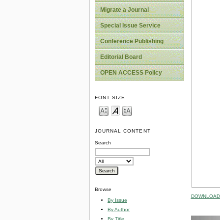
Migrate a Journal
Special Issue Service
Conference Publishing
Editorial Board
OPEN ACCESS Policy
FONT SIZE
JOURNAL CONTENT
Search
Browse
DOWNLOAD 
By Issue
By Author
By Title