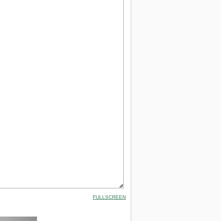
FULLSCREEN