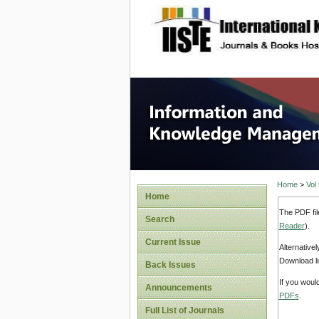
site description
Informa
Home
>
Vol
Home
The PDF fil
Search
Reader
).
Current Issue
Alternative
Download li
Back Issues
If you woul
Announcements
PDFs
.
Full List of Journals