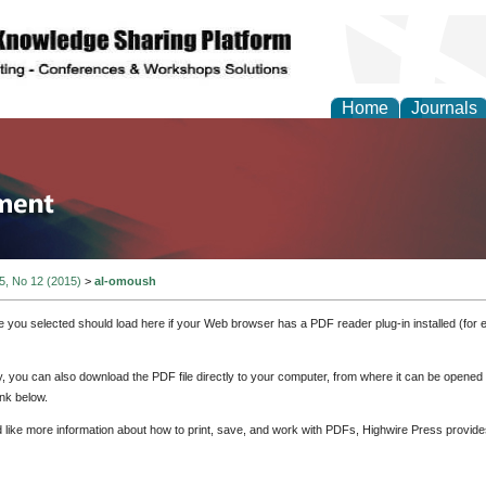
Home
Journals
tion and Knowledge M
 5, No 12 (2015)
>
al-omoush
e you selected should load here if your Web browser has a PDF reader plug-in installed (for 
ly, you can also download the PDF file directly to your computer, from where it can be opene
nk below.
d like more information about how to print, save, and work with PDFs, Highwire Press provide