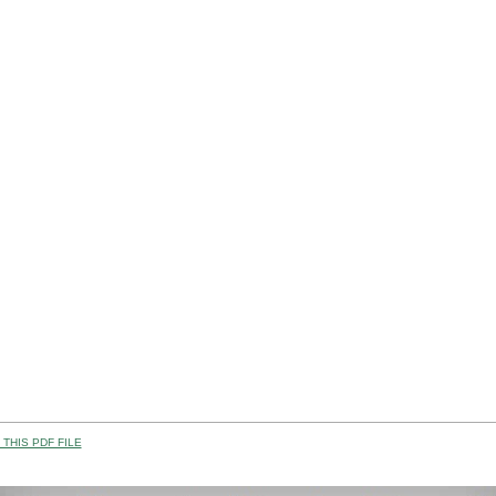
THIS PDF FILE