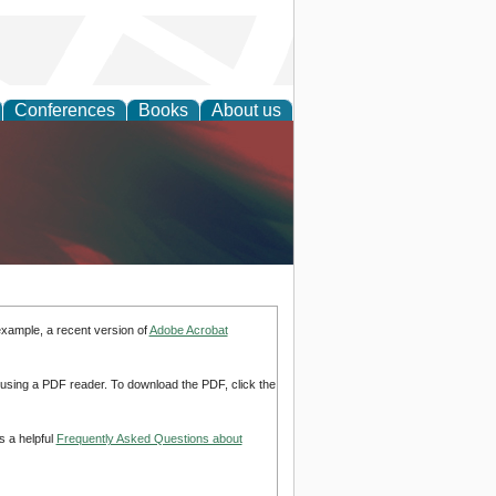
Conferences
Books
About us
anagement
example, a recent version of
Adobe Acrobat
d using a PDF reader. To download the PDF, click the
s a helpful
Frequently Asked Questions about