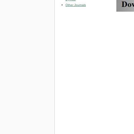
Other Journals