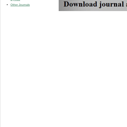
Other Journals