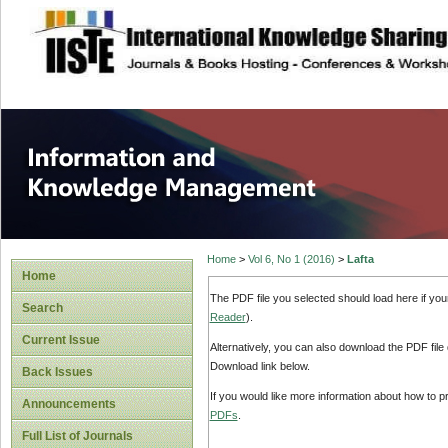
site description
Information and
Home
>
Vol 6, No 1 (2016)
>
Lafta
Home
The PDF file you selected should load here if yo
Search
Reader
).
Current Issue
Alternatively, you can also download the PDF file
Download link below.
Back Issues
If you would like more information about how to 
Announcements
PDFs
.
Full List of Journals