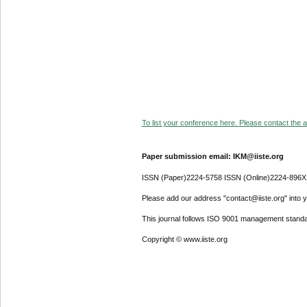
To list your conference here. Please contact the ad
Paper submission email: IKM@iiste.org
ISSN (Paper)2224-5758 ISSN (Online)2224-896X
Please add our address "contact@iiste.org" into yo
This journal follows ISO 9001 management standa
Copyright © www.iiste.org