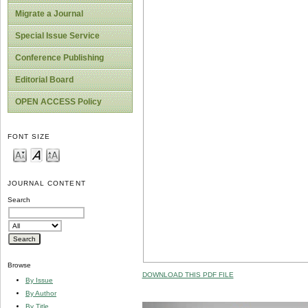
Migrate a Journal
Special Issue Service
Conference Publishing
Editorial Board
OPEN ACCESS Policy
FONT SIZE
JOURNAL CONTENT
Search
Browse
DOWNLOAD THIS PDF FILE
By Issue
By Author
By Title