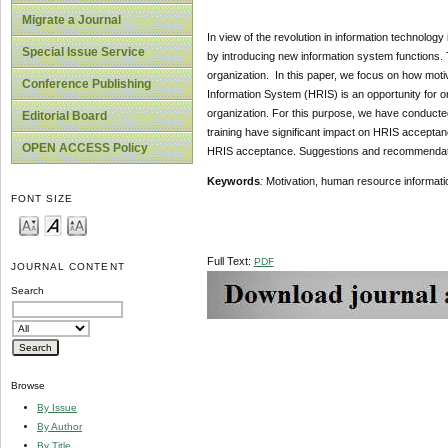
Migrate a Journal
In view of the revolution in information technolo
Special Issue Service
by introducing new information system functions. 
organization. In this paper, we focus on how mot
Conference Publishing
Information System (HRIS) is an opportunity for or
organization. For this purpose, we have conducte
Editorial Board
training have significant impact on HRIS acceptanc
OPEN ACCESS Policy
HRIS acceptance. Suggestions and recommendati
Keywords
:
Motivation, human resource informat
FONT SIZE
Full Text:
PDF
JOURNAL CONTENT
Search
Browse
By Issue
By Author
By Title