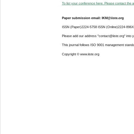
To list your conference here. Please contact the ad
Paper submission email: IKM@iiste.org
ISSN (Paper)2224-5758 ISSN (Online)2224-896X
Please add our address "contact@iiste.org" into yo
This journal follows ISO 9001 management standa
Copyright © www.iiste.org