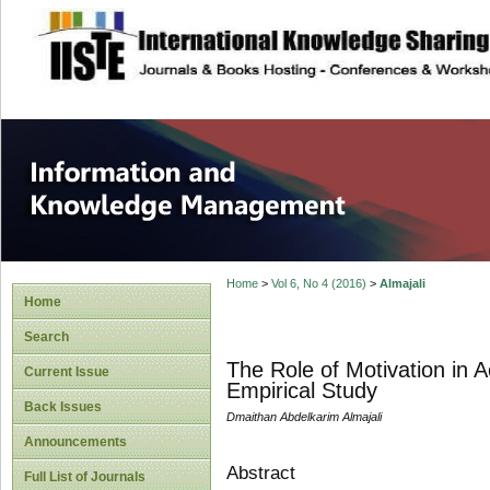
site description
Information and
Home
>
Vol 6, No 4 (2016)
>
Almajali
Home
Search
The Role of Motivation in
Current Issue
Empirical Study
Back Issues
Dmaithan Abdelkarim Almajali
Announcements
Abstract
Full List of Journals