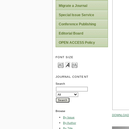
Migrate a Journal
Special Issue Service
Conference Publishing
Editorial Board
OPEN ACCESS Policy
FONT SIZE
JOURNAL CONTENT
Search
Browse
DOWNLOAD 
By Issue
By Author
By Title