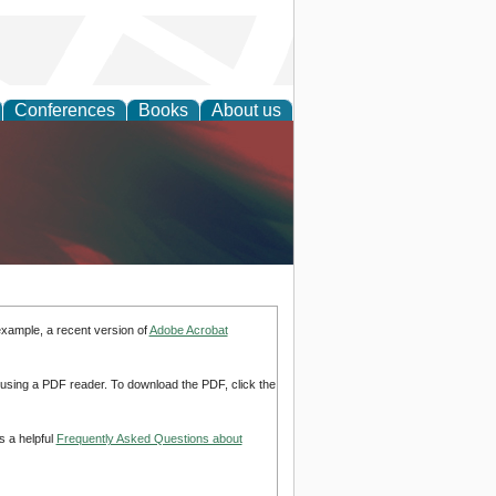
Conferences
Books
About us
anagement
example, a recent version of
Adobe Acrobat
d using a PDF reader. To download the PDF, click the
s a helpful
Frequently Asked Questions about