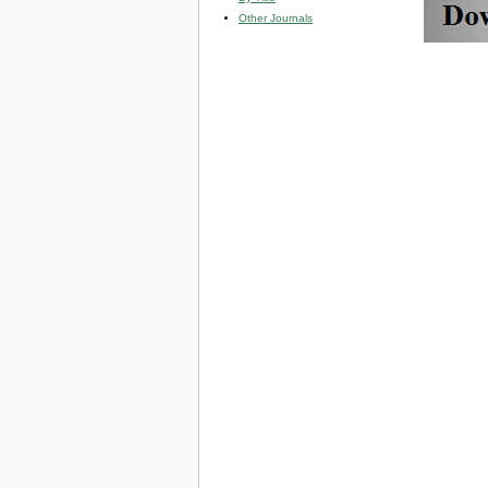
Other Journals