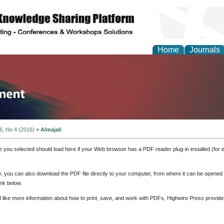
Home
Journals
tion and Knowledge M
 6, No 4 (2016)
>
Almajali
e you selected should load here if your Web browser has a PDF reader plug-in installed (for 
ly, you can also download the PDF file directly to your computer, from where it can be opene
nk below.
d like more information about how to print, save, and work with PDFs, Highwire Press provide