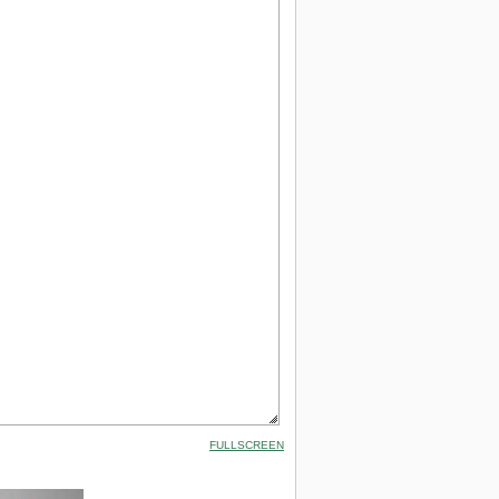
FULLSCREEN