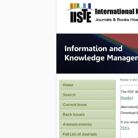
site description
Informa
Home
>
Vol
Home
The PDF fil
Search
Reader
).
Current Issue
Alternative
Download li
Back Issues
If you woul
Announcements
PDFs
.
Full List of Journals