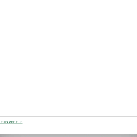
THIS PDF FILE