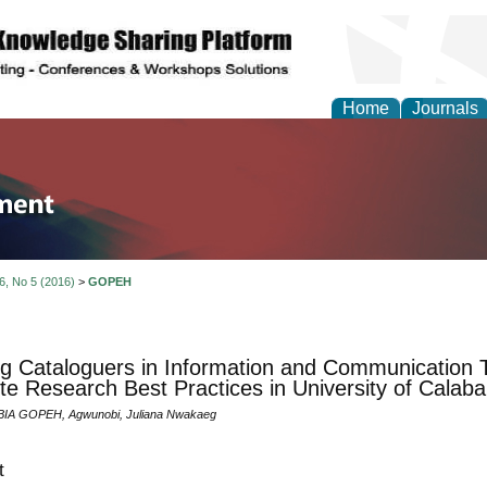
Home
Journals
tion and Knowledge M
 6, No 5 (2016)
>
GOPEH
ng Cataloguers in Information and Communication T
e Research Best Practices in University of Calaba
IA GOPEH, Agwunobi, Juliana Nwakaeg
t