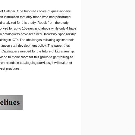
y of Calabar. One hundred copies of questionnaire
 an instruction that only those who had performed
d analyzed for this study. Result from the study
worked for up to 15years and above while only 4 have
two cataloguers have received University sponsorship
aining in ICTs.The challenges militating against their
stitution staff development policy. The paper thus
 Cataloguers needed for the future of Librarianship.
vised to make room for this group to get training as
nt trends in cataloguing services, it will make for
best practices
.