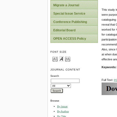
Migrate a Journal
This study i
Special Issue Service
were purposi
cataloguing 
Conference Publishing
reveal that 
worked for 4
Editorial Board
for catalogu
OPEN ACCESS Policy
participatio
recommends a
Also, since 
FONT SIZE
at when due 
effective an
Keywords
JOURNAL CONTENT
Search
Full Text:
P
Browse
By Issue
By Author
By Title