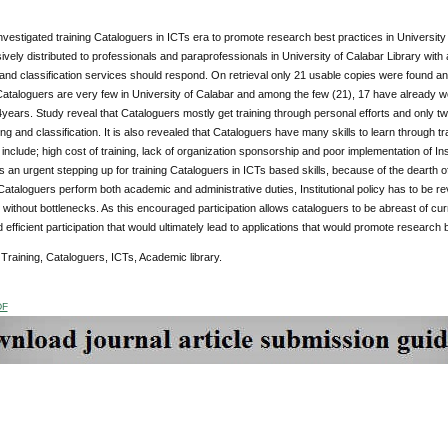
nvestigated training Cataloguers in ICTs era to promote research best practices in Universit
vely distributed to professionals and paraprofessionals in University of Calabar Library with
and classification services should respond. On retrieval only 21 usable copies were found an
Cataloguers are very few in University of Calabar and among the few (21), 17 have already 
years. Study reveal that Cataloguers mostly get training through personal efforts and only 
ing and classification. It is also revealed that Cataloguers have many skills to learn through tr
n include; high cost of training, lack of organization sponsorship and poor implementation of In
n urgent stepping up for training Cataloguers in ICTs based skills, because of the dearth of
Cataloguers perform both academic and administrative duties, Institutional policy has to be re
without bottlenecks. As this encouraged participation allows cataloguers to be abreast of curre
d efficient participation that would ultimately lead to applications that would promote research 
:
Training, Cataloguers, ICTs, Academic library.
DF