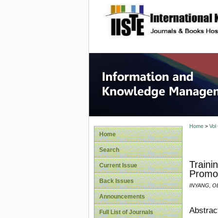
site description
Informa
Home
>
Vol
Home
Search
Traini
Current Issue
Promot
Back Issues
INYANG, OB
Announcements
Abstrac
Full List of Journals