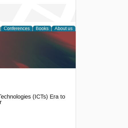
Conferences
Books
About us
anagement
echnologies (ICTs) Era to
r