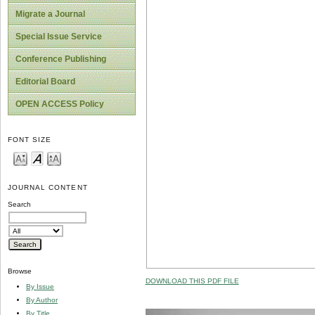
Migrate a Journal
Special Issue Service
Conference Publishing
Editorial Board
OPEN ACCESS Policy
FONT SIZE
JOURNAL CONTENT
Search
Browse
DOWNLOAD THIS PDF FILE
By Issue
By Author
By Title