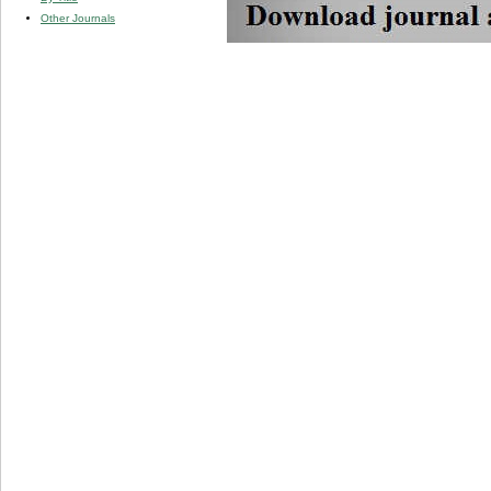
Other Journals