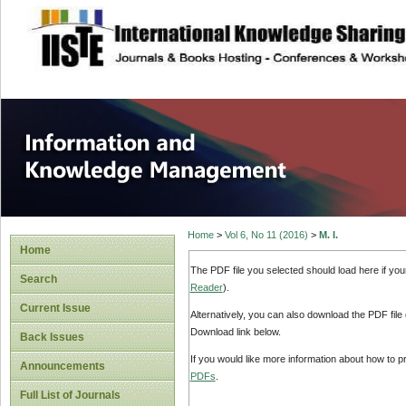
site description
Information and
Home
>
Vol 6, No 11 (2016)
>
M. I.
Home
The PDF file you selected should load here if yo
Search
Reader
).
Current Issue
Alternatively, you can also download the PDF file
Download link below.
Back Issues
If you would like more information about how to 
Announcements
PDFs
.
Full List of Journals