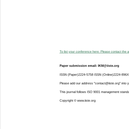
To list your conference here. Please contact the ad
Paper submission email: IKM@iiste.org
ISSN (Paper)2224-5758 ISSN (Online)2224-896X
Please add our address "contact@iiste.org" into yo
This journal follows ISO 9001 management standa
Copyright © www.iiste.org