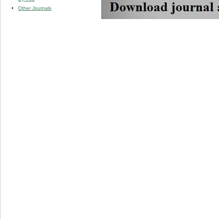
Other Journals