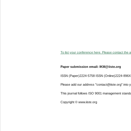
To list your conference here. Please contact the ad
Paper submission email: IKM@iiste.org
ISSN (Paper)2224-5758 ISSN (Online)2224-896X
Please add our address "contact@iiste.org" into yo
This journal follows ISO 9001 management standa
Copyright © www.iiste.org