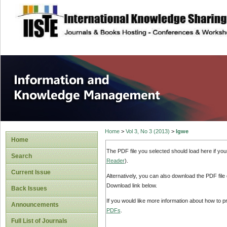
site description
Information and
Home
>
Vol 3, No 3 (2013)
>
Igwe
Home
The PDF file you selected should load here if yo
Search
Reader
).
Current Issue
Alternatively, you can also download the PDF file
Download link below.
Back Issues
If you would like more information about how to 
Announcements
PDFs
.
Full List of Journals