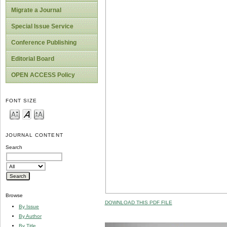
Migrate a Journal
Special Issue Service
Conference Publishing
Editorial Board
OPEN ACCESS Policy
FONT SIZE
JOURNAL CONTENT
Search
Browse
DOWNLOAD THIS PDF FILE
By Issue
By Author
By Title