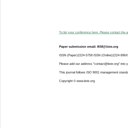
To list your conference here. Please contact the ad
Paper submission email: IKM@iiste.org
ISSN (Paper)2224-5758 ISSN (Online)2224-896X
Please add our address "contact@iiste.org" into yo
This journal follows ISO 9001 management standa
Copyright © www.iiste.org