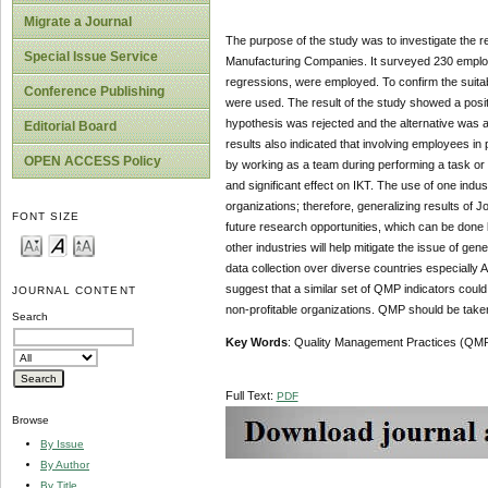
Migrate a Journal
The purpose of the study was to investigate the 
Special Issue Service
Manufacturing Companies. It surveyed 230 employee
regressions, were employed. To confirm the suitab
Conference Publishing
were used. The result of the study showed a posit
hypothesis was rejected and the alternative was 
Editorial Board
results also indicated that involving employees in
OPEN ACCESS Policy
by working as a team during performing a task or 
and significant effect on IKT. The use of one indust
organizations; therefore, generalizing results of 
FONT SIZE
future research opportunities, which can be done b
other industries will help mitigate the issue of ge
data collection over diverse countries especially
suggest that a similar set of QMP indicators could
JOURNAL CONTENT
non-profitable organizations. QMP should be take
Search
Key Words
:
Quality Management Practices (QMP)
Full Text:
PDF
Browse
By Issue
By Author
By Title