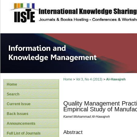
site description
Information and
Home
>
Vol 3, No 4 (2013)
>
Al-Hawajreh
Home
Search
Quality Management Practi
Current Issue
Empirical Study of Manufa
Back Issues
Kamel Mohammad Al-Hawajreh
Announcements
Abstract
Full List of Journals