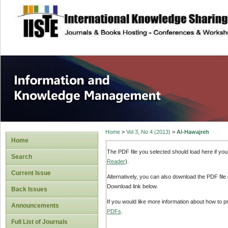
site description
Information and
Home
>
Vol 3, No 4 (2013)
>
Al-Hawajreh
Home
The PDF file you selected should load here if yo
Search
Reader
).
Current Issue
Alternatively, you can also download the PDF file
Download link below.
Back Issues
If you would like more information about how to 
Announcements
PDFs
.
Full List of Journals