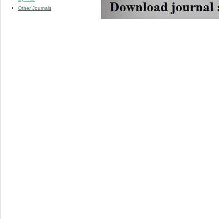
Other Journals