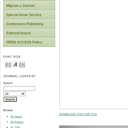
Migrate a Journal
Special Issue Service
Conference Publishing
Editorial Board
OPEN ACCESS Policy
FONT SIZE
JOURNAL CONTENT
Search
Browse
DOWNLOAD THIS PDF FILE
By Issue
By Author
By Title