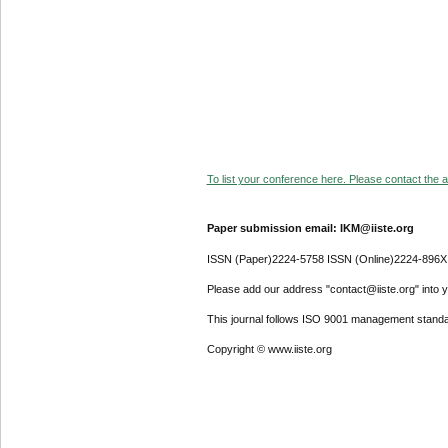
To list your conference here. Please contact the ad
Paper submission email: IKM@iiste.org
ISSN (Paper)2224-5758 ISSN (Online)2224-896X
Please add our address "contact@iiste.org" into yo
This journal follows ISO 9001 management standa
Copyright © www.iiste.org