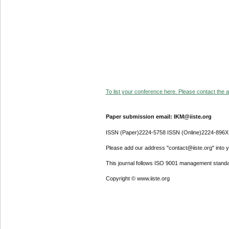
To list your conference here. Please contact the ad
Paper submission email: IKM@iiste.org
ISSN (Paper)2224-5758 ISSN (Online)2224-896X
Please add our address "contact@iiste.org" into yo
This journal follows ISO 9001 management standa
Copyright © www.iiste.org