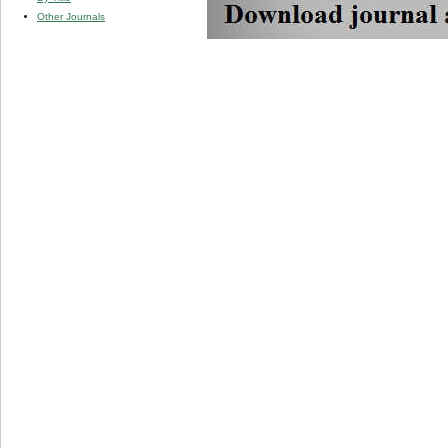
Other Journals