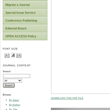
Migrate a Journal
Special Issue Service
Conference Publishing
Editorial Board
OPEN ACCESS Policy
FONT SIZE
JOURNAL CONTENT
Search
Browse
DOWNLOAD THIS PDF FILE
By Issue
By Author
By Title