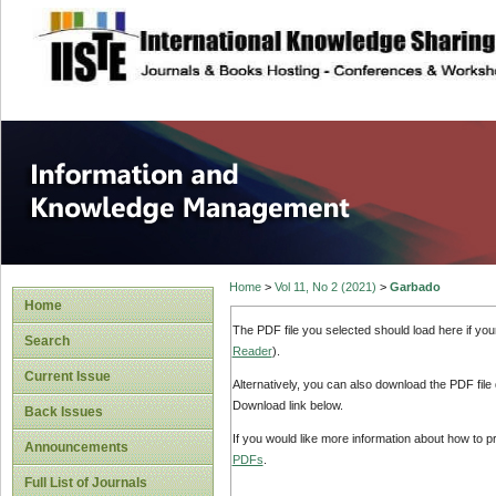
site description
Information and
Home
>
Vol 11, No 2 (2021)
>
Garbado
Home
The PDF file you selected should load here if yo
Search
Reader
).
Current Issue
Alternatively, you can also download the PDF file
Download link below.
Back Issues
If you would like more information about how to 
Announcements
PDFs
.
Full List of Journals