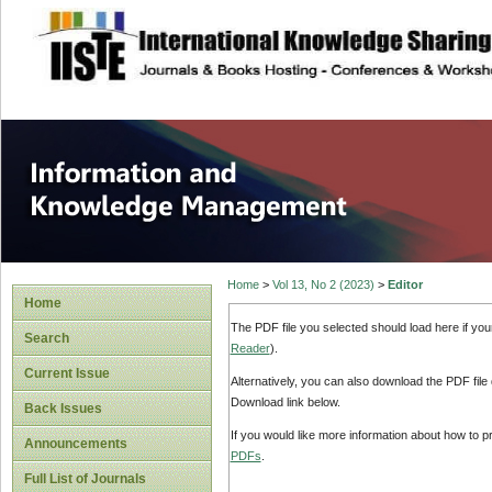
site description
Information and
Home
>
Vol 13, No 2 (2023)
>
Editor
Home
The PDF file you selected should load here if yo
Search
Reader
).
Current Issue
Alternatively, you can also download the PDF file
Download link below.
Back Issues
If you would like more information about how to 
Announcements
PDFs
.
Full List of Journals