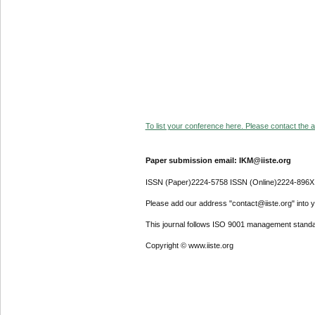
To list your conference here. Please contact the ad
Paper submission email: IKM@iiste.org
ISSN (Paper)2224-5758 ISSN (Online)2224-896X
Please add our address "contact@iiste.org" into yo
This journal follows ISO 9001 management standa
Copyright © www.iiste.org