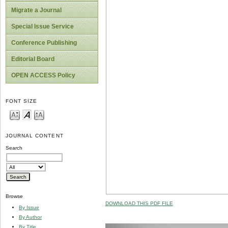
Migrate a Journal
Special Issue Service
Conference Publishing
Editorial Board
OPEN ACCESS Policy
FONT SIZE
JOURNAL CONTENT
Search
Browse
DOWNLOAD THIS PDF FILE
By Issue
By Author
By Title