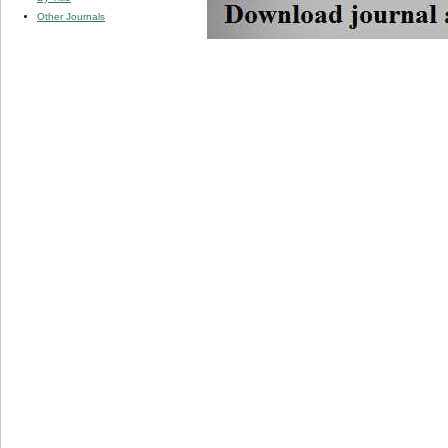
Other Journals