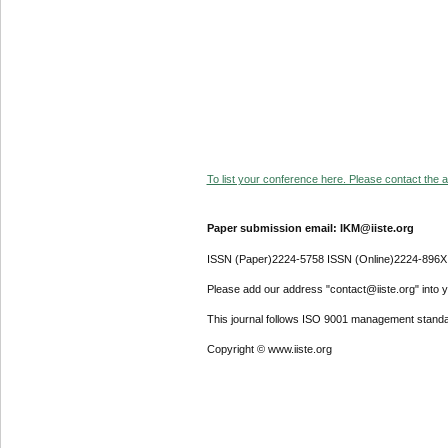
To list your conference here. Please contact the ad
Paper submission email: IKM@iiste.org
ISSN (Paper)2224-5758 ISSN (Online)2224-896X
Please add our address "contact@iiste.org" into yo
This journal follows ISO 9001 management standa
Copyright © www.iiste.org