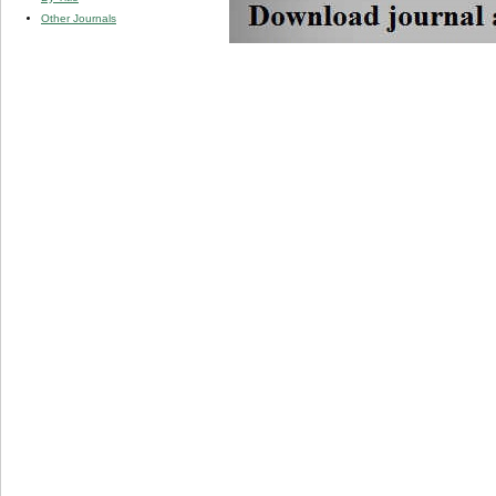
Other Journals