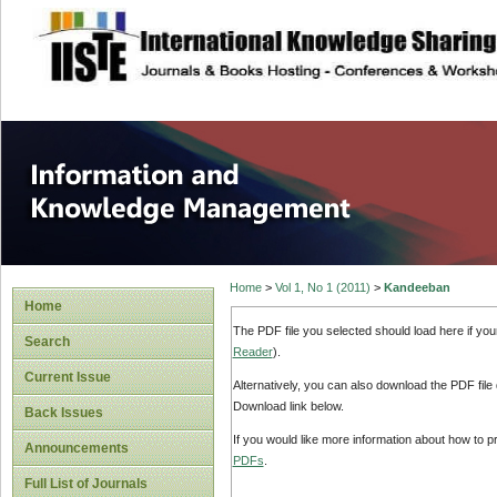
site description
Information and
Home
>
Vol 1, No 1 (2011)
>
Kandeeban
Home
The PDF file you selected should load here if yo
Search
Reader
).
Current Issue
Alternatively, you can also download the PDF file
Download link below.
Back Issues
If you would like more information about how to 
Announcements
PDFs
.
Full List of Journals