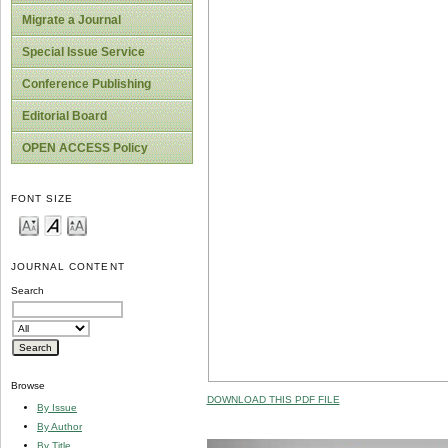
Migrate a Journal
Special Issue Service
Conference Publishing
Editorial Board
OPEN ACCESS Policy
FONT SIZE
JOURNAL CONTENT
Search
Browse
DOWNLOAD THIS PDF FILE
By Issue
By Author
By Title