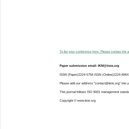
To list your conference here. Please contact the ad
Paper submission email: IKM@iiste.org
ISSN (Paper)2224-5758 ISSN (Online)2224-896X
Please add our address "contact@iiste.org" into yo
This journal follows ISO 9001 management standa
Copyright © www.iiste.org