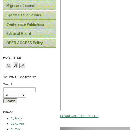
Migrate a Journal
Special Issue Service
Conference Publishing
Editorial Board
OPEN ACCESS Policy
FONT SIZE
JOURNAL CONTENT
Search
Browse
DOWNLOAD THIS PDF FILE
By Issue
By Author
By Title