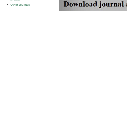
Other Journals