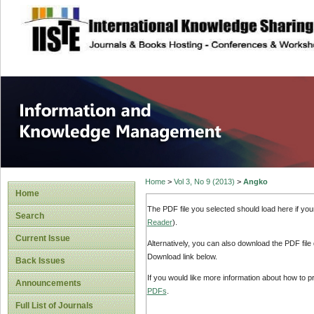
site description
Information and
Home
>
Vol 3, No 9 (2013)
>
Angko
Home
The PDF file you selected should load here if yo
Search
Reader
).
Current Issue
Alternatively, you can also download the PDF file
Download link below.
Back Issues
If you would like more information about how to 
Announcements
PDFs
.
Full List of Journals