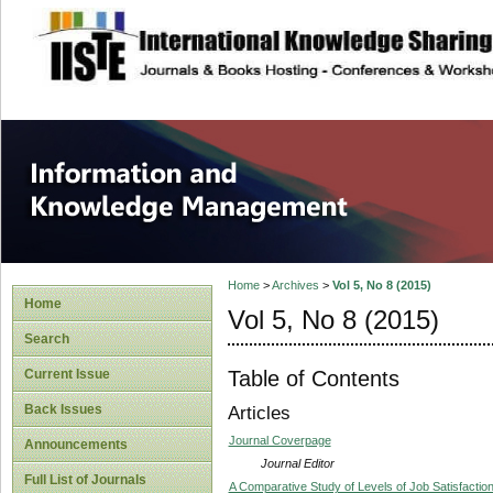
site description
Information and
Home
>
Archives
>
Vol 5, No 8 (2015)
Home
Vol 5, No 8 (2015)
Search
Table of Contents
Current Issue
Back Issues
Articles
Journal Coverpage
Announcements
Journal Editor
Full List of Journals
A Comparative Study of Levels of Job Satisfaction