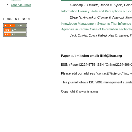
Olabamiji J. Onifade, Jacob K. Opele, Cale
Other Journals
Information Literacy Skills and Perceptions of Libr
Ebele N. Anyaoku, Chinwe V. Anunobi, Mon
CURRENT ISSUE
Knowledge Management Systems That Influence S
Agencies in Kenya- Case of Information Techno
Jack Onyisi, Egara Kabaji, Ken Onkware, F
Paper submission email: IKM@iiste.org
ISSN (Paper)2224-5758 ISSN (Online)2224-896X
Please add our address "contact@iiste.org" into yo
This journal follows ISO 9001 management standa
Copyright © www.iiste.org