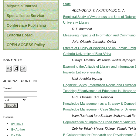
State
Migrate a Journal
ADEMODI D. T, AKINTOMIDE O. A.
Special Issue Service
Empirical Study of Awareness and Use of Refere
University Library
Conference Publishing
D.T. Ademodi
Editorial Board
Measuring Impacts of Information and Communica
John Oluoch, Jeremiah Osida
OPEN ACCESS Policy
Effects of Quality of Working Life on Female Emplo
Catholic University of East Africa
Gladys Atambo, Wesonga Justus Nyonges
FONT SIZE
Examining the Attitude of Library and Information 
towards Entrepreneurship
Ntui, Aniebiet Inyang
JOURNAL CONTENT
Cognitive Styles, Information Needs and Utilizati
Search
Teaching Effectiveness of Educators in Library an
G.O. Onifade, S.O. Popoola
Knowledge Management as a Strategy & Competiti
Knowledge Management Case Studies of Differen
Iram Rasheed Iqra Subhan, Muhammad Ib
Browse
Popularization of Improved Bread Wheat Varieties 
By Issue
Zebrhe Tekaly Hagos Kidane, Yikaalo Tekl
By Author
E-Collaboration for Research and Development- A
By Title