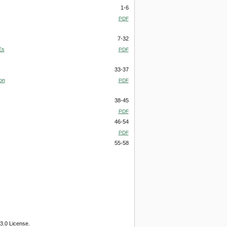
1-6
PDF
7-32
Es
PDF
33-37
on
PDF
38-45
PDF
46-54
PDF
55-58
3.0 License.