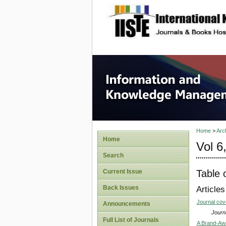
site description
Informa
Home
>
Arc
Home
Vol 6
Search
Table 
Current Issue
Back Issues
Articles
Journal co
Announcements
Journa
Full List of Journals
A Brand-Aw