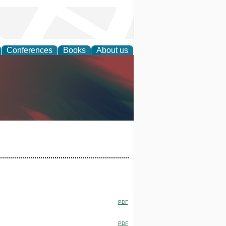
Conferences
Books
About us
anagement
PDF
PDF