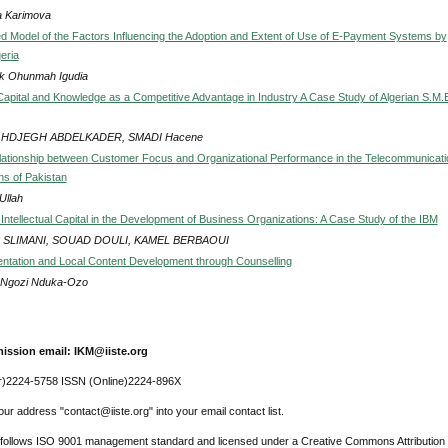
a Karimova
ed Model of the Factors Influencing the Adoption and Extent of Use of E-Payment Systems by
eria
ck Ohunmah Igudia
l Capital and Knowledge as a Competitive Advantage in Industry A Case Study of Algerian S.M.
HDJEGH ABDELKADER, SMADI Hacene
lationship between Customer Focus and Organizational Performance in the Telecommunicati
ns of Pakistan
Ullah
Intellectual Capital in the Development of Business Organizations: A Case Study of the IBM
S SLIMANI, SOUAD DOULI, KAMEL BERBAOUI
entation and Local Content Development through Counselling
a Ngozi Nduka-Ozo
ission email: IKM@iiste.org
r)2224-5758 ISSN (Online)2224-896X
ur address "contact@iiste.org" into your email contact list.
l follows ISO 9001 management standard and licensed under a Creative Commons Attribution 