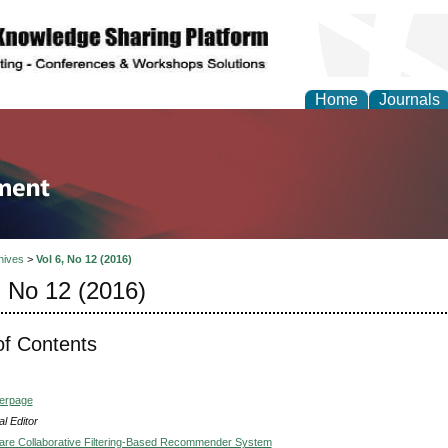
Home
Journals
tion and Knowledge M
hives
>
Vol 6, No 12 (2016)
, No 12 (2016)
of Contents
verpage
l Editor
are Collaborative Filtering-Based Recommender System