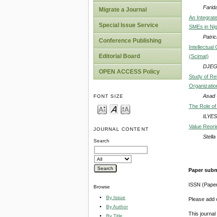
Farid
Migrate a Journal
An Integrat
Special Issue Service
SMEs in Nig
Patri
Conference Publishing
Intellectua
Editorial Board
(Scimat)
DJEG
OPEN ACCESS Policy
Study of Re
Organizatio
Asad 
FONT SIZE
The Role of 
ILYE
Value Reori
JOURNAL CONTENT
Stell
Search
Paper subm
ISSN (Pape
Browse
By Issue
Please add o
By Author
This journa
By Title