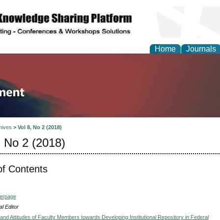
Home
Journals
tion and Knowledge M
hives
>
Vol 8, No 2 (2018)
, No 2 (2018)
of Contents
verpage
l Editor
nd Attitudes of Faculty Members towards Developing Institutional Repository in Federal