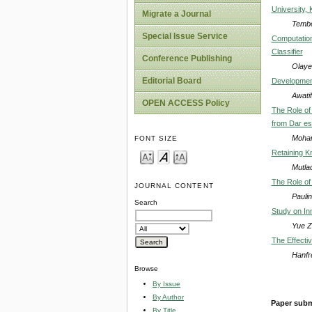
University,
Migrate a Journal
Tembo
Special Issue Service
Computation
Classifier
Conference Publishing
Olaye
Editorial Board
Development
Awati
OPEN ACCESS Policy
The Role of
from Dar es
Moham
FONT SIZE
Retaining K
Mutla
The Role of 
JOURNAL CONTENT
Pauli
Search
Study on Inn
Yue Z
The Effecti
Hanfr
Browse
By Issue
By Author
Paper subm
By Title