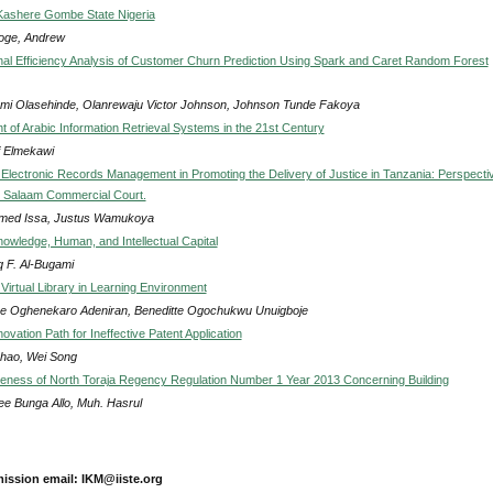
 Kashere Gombe State Nigeria
ge, Andrew
al Efficiency Analysis of Customer Churn Prediction Using Spark and Caret Random Forest
mi Olasehinde, Olanrewaju Victor Johnson, Johnson Tunde Fakoya
 of Arabic Information Retrieval Systems in the 21st Century
f Elmekawi
 Electronic Records Management in Promoting the Delivery of Justice in Tanzania: Perspecti
 Salaam Commercial Court.
ed Issa, Justus Wamukoya
nowledge, Human, and Intellectual Capital
q F. Al-Bugami
Virtual Library in Learning Environment
ne Oghenekaro Adeniran, Beneditte Ogochukwu Unuigboje
ovation Path for Ineffective Patent Application
hao, Wei Song
veness of North Toraja Regency Regulation Number 1 Year 2013 Concerning Building
ee Bunga Allo, Muh. Hasrul
ission email: IKM@iiste.org