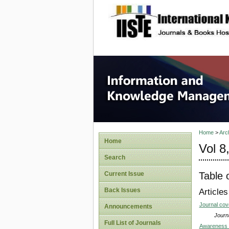
site description
Informa
Home
>
Arc
Home
Vol 8
Search
Table 
Current Issue
Back Issues
Articles
Journal co
Announcements
Journa
Full List of Journals
Awareness a