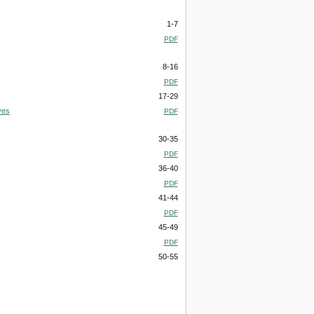
1-7
PDF
8-16
PDF
17-29
ves
PDF
30-35
PDF
36-40
PDF
41-44
PDF
45-49
PDF
50-55