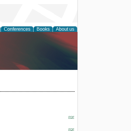
Conferences
Books
About us
anagement
PDF
PDF