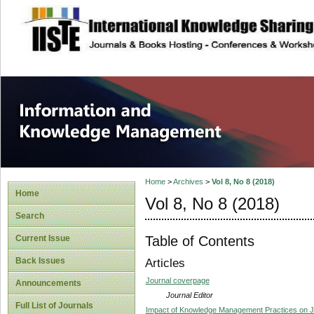
site description
Information and
Home
>
Archives
>
Vol 8, No 8 (2018)
Home
Vol 8, No 8 (2018)
Search
Table of Contents
Current Issue
Back Issues
Articles
Journal coverpage
Announcements
Journal Editor
Full List of Journals
Impact of Knowledge Management Practices on Job