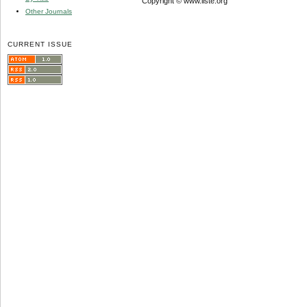
Copyright © www.iiste.org
Other Journals
CURRENT ISSUE