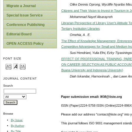
Olike Dennis Oprong, Wycliffe Nyaribo Mi
Migrate a Journal
Citizens and Their Vision to Invest in Tourism in 
Special Issue Service
Mohammad Nayef Alsarayreh
Librarian Perspective of Library User's Attitude
Conference Publishing
Tertiary Institution Libraries
Editorial Board
Omehia, A . E.
The Effect of Knowledge Management, Entreprene
OPEN ACCESS Policy
Competitive Advantages for Small and Medium Ind
Susi Hendriani, Yulia Efni, Ezky Tiyasinings
FONT SIZE
EFFECT OF PROFESSIONAL TRAINING, PAR
ON CAREER SELECTION AS PUBLIC ACCOUNTANTS
Buana University and Indonesia University)
Diah Iskandar, Harnovinsah ., dan Lawe An
JOURNAL CONTENT
Search
Paper submission email: IKM@iiste.org
ISSN (Paper)2224-5758 ISSN (Online)2224-896X
Browse
Please add our address "contact@iiste.org" into yo
By Issue
This journal follows ISO 9001 management standa
By Author
By Title