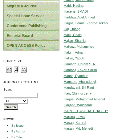
Habil, Hadina
Migrate a Journal
Hacene, SMADI
Special Issue Service
Haddaw, Adel Ahmed
Hagos Kidane, Zebrhe Tekaly
Conference Publishing
Hai, Huang
Hailu, Chala
Editorial Board
Hajian, Shakila
OPEN ACCESS Policy
Hajjouz, Mohammed
Hakim, Adnan
Haliso, Yacob
FONT SIZE
Hamatta, Hatem S. A.
Hambali, Zakari Salisu
Hamid, Djamhur
Hamsetu, Abu-udenyi,
JOURNAL CONTENT
Handayani, Siti Ragil
Search
Hao, Chinhui Jerry
Haque, Mohammad Amanul
Harjanti, Wulandari
HAROLD, AKOUATCHA GUY
Haruna, Lawal
Browse
Hasan, Kamrul
By Issue
Hasan, Md. Mehedi
By Author
By Title