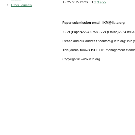
1 - 25 of 75 Items
1
2
3
>
>>
Other Journals
Paper submission email: IKM@iiste.org
ISSN (Paper)2224-5758 ISSN (Online)2224-896X
Please add our address "contact@iiste.org" into yo
This journal follows ISO 9001 management standa
Copyright © www.iiste.org