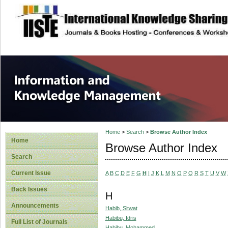
site description
Information and
Home
>
Search
>
Browse Author Index
Home
Browse Author Index
Search
Current Issue
A
B
C
D
E
F
G
H
I
J
K
L
M
N
O
P
Q
R
S
T
U
V
W
Back Issues
H
Announcements
Habib, Sitwat
Habibu, Idris
Full List of Journals
Habibu, Mohammed