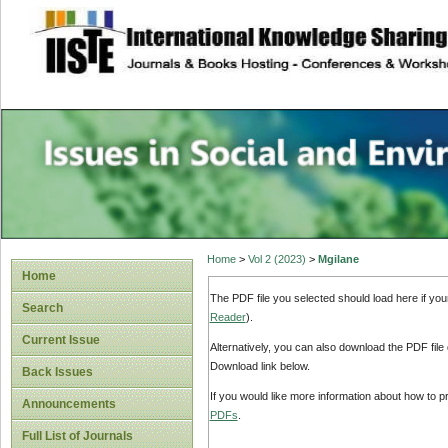
site description
Issues in Social 
Accounting
Home
>
Vol 2 (2023)
>
Mgilane
Home
The PDF file you selected should load here if yo
Search
Reader
).
Current Issue
Alternatively, you can also download the PDF file
Download link below.
Back Issues
If you would like more information about how to 
Announcements
PDFs
.
Full List of Journals