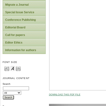
Migrate a Journal
Special Issue Service
Conference Publishing
Editorial Board
Call for papers
Editor Ethics
Information for authors
FONT SIZE
JOURNAL CONTENT
Search
DOWNLOAD THIS PDF FILE