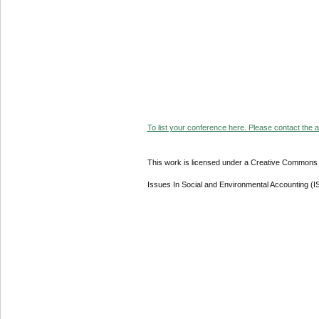
To list your conference here. Please contact the ad
This work is licensed under a Creative Commons A
Issues In Social and Environmental Accounting (