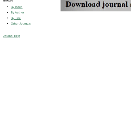
Browse
By Issue
By Author
By Title
Other Journals
Journal Help