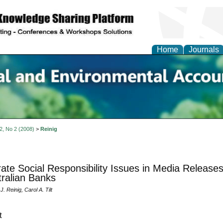
Home
Journals
n Social and Environmen
ing
 2, No 2 (2008)
>
Reinig
ate Social Responsibility Issues in Media Releases
tralian Banks
. Reinig, Carol A. Tilt
t