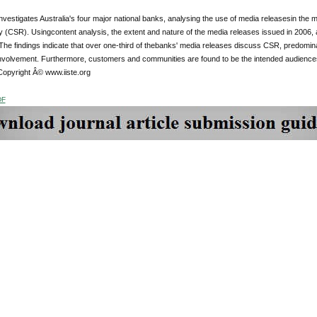
nvestigates Australia's four major national banks, analysing the use of media releasesin the
ty (CSR). Usingcontent analysis, the extent and nature of the media releases issued in 2006, 
he findings indicate that over one-third of thebanks' media releases discuss CSR, predomin
volvement. Furthermore, customers and communities are found to be the intended audiencesf
Copyright Â© www.iiste.org
DF