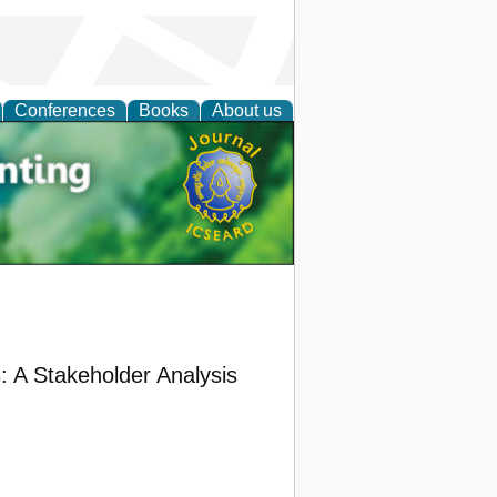
Conferences
Books
About us
tal
: A Stakeholder Analysis