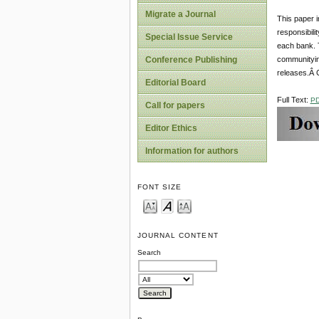
Migrate a Journal
This paper i
responsibili
Special Issue Service
each bank. T
communityin
Conference Publishing
releases.Â 
Editorial Board
Full Text:
P
Call for papers
Editor Ethics
Information for authors
FONT SIZE
JOURNAL CONTENT
Search