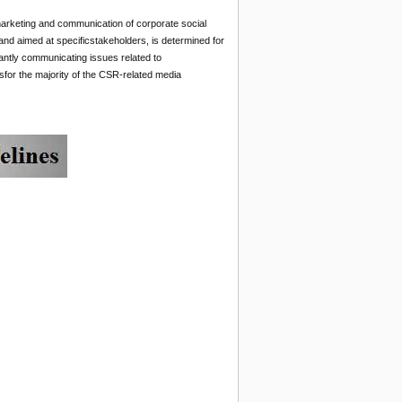
 marketing and communication of corporate social
and aimed at specificstakeholders, is determined for
antly communicating issues related to
or the majority of the CSR-related media