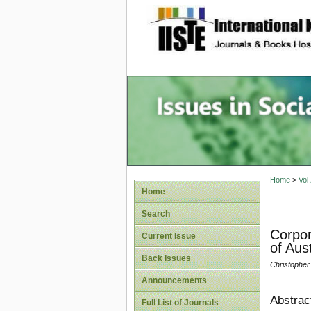
site description
Issues i
Account
Home
>
Vol
Home
Search
Corpor
Current Issue
of Aus
Back Issues
Christopher J
Announcements
Abstrac
Full List of Journals