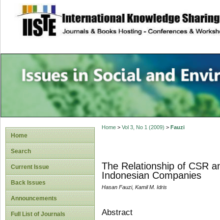
site description
Issues in Social 
Accounting
Home
>
Vol 3, No 1 (2009)
>
Fauzi
Home
Search
The Relationship of CSR a
Current Issue
Indonesian Companies
Back Issues
Hasan Fauzi, Kamil M. Idris
Announcements
Abstract
Full List of Journals