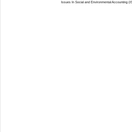
Issues In Social and Environmental Accounting (