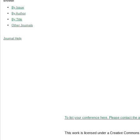
Browse
By Issue
By Author
By Title
Other Journals
Journal Help
To list your conference here. Please contact the ad
This work is licensed under a Creative Commons A