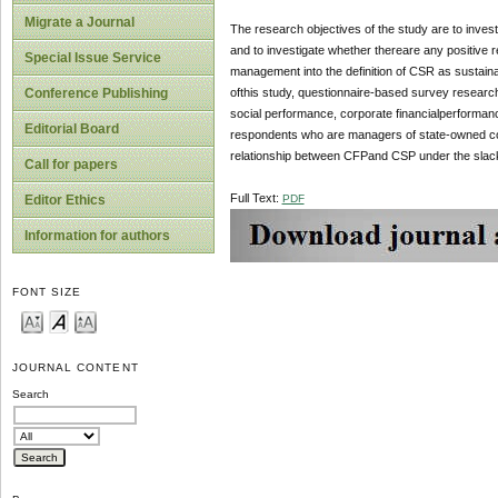
Migrate a Journal
The research objectives of the study are to inve
and to investigate whether thereare any positive
Special Issue Service
management into the definition of CSR as sustain
ofthis study, questionnaire-based survey research
Conference Publishing
social performance, corporate financialperformanc
Editorial Board
respondents who are managers of state-owned co
relationship between CFPand CSP under the slac
Call for papers
Full Text:
PDF
Editor Ethics
Information for authors
FONT SIZE
JOURNAL CONTENT
Search