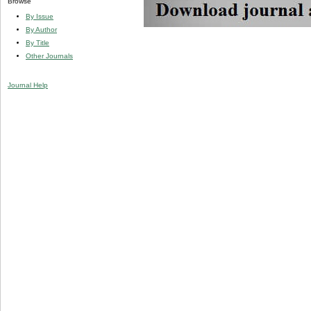
Browse
By Issue
By Author
By Title
Other Journals
Journal Help