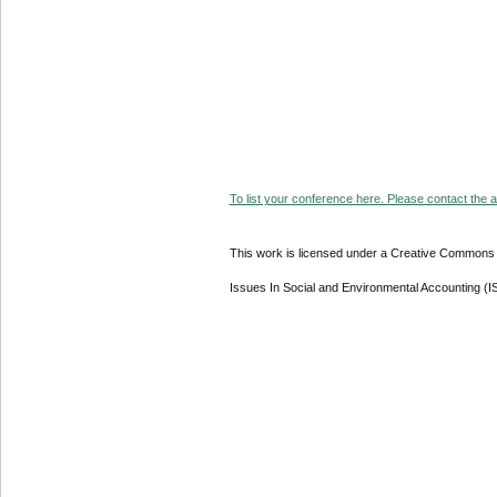
To list your conference here. Please contact the ad
This work is licensed under a Creative Commons A
Issues In Social and Environmental Accounting (