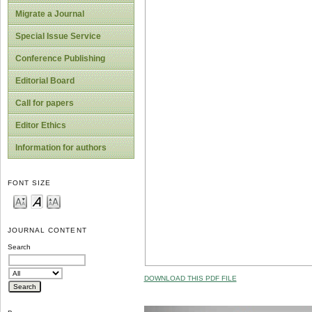
Migrate a Journal
Special Issue Service
Conference Publishing
Editorial Board
Call for papers
Editor Ethics
Information for authors
FONT SIZE
JOURNAL CONTENT
Search
DOWNLOAD THIS PDF FILE