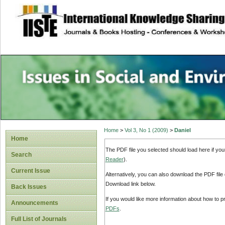
site description
Issues in Social 
Accounting
Home
>
Vol 3, No 1 (2009)
>
Daniel
Home
The PDF file you selected should load here if yo
Search
Reader
).
Current Issue
Alternatively, you can also download the PDF file
Download link below.
Back Issues
If you would like more information about how to 
Announcements
PDFs
.
Full List of Journals